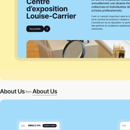
About Us
About Us
from