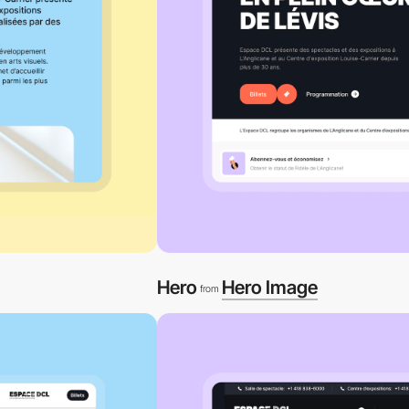
Hero
Hero Image
from