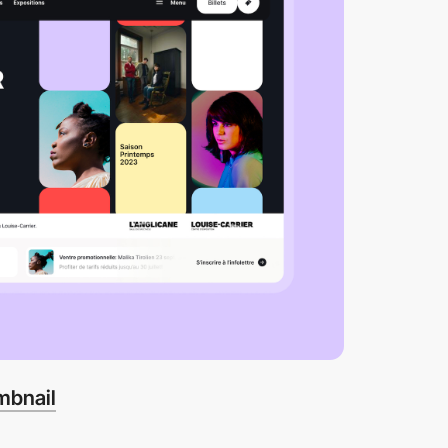
mbnail