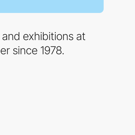
and exhibitions at
er since 1978.