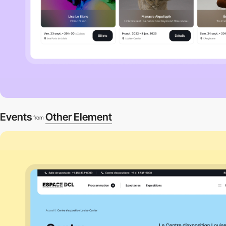
Events
Other Element
from