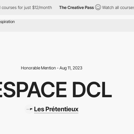
urses for just $12/month
The Creative Pass
Watch all courses fo
Honorable Mention - Aug 11, 2023
ESPACE DCL
Les Prétentieux