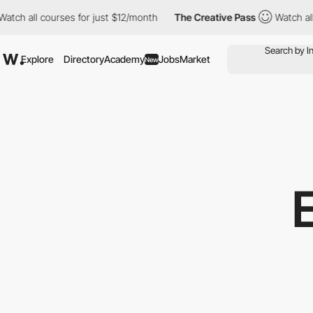
h all courses for just $12/month
The Creative Pass
Watch all co
Explore
Directory
Academy
Jobs
Market
New