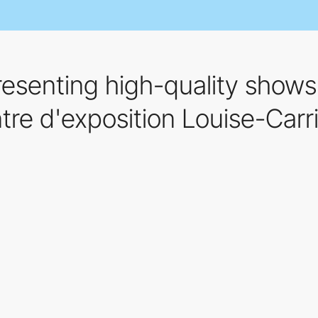
senting high-quality shows 
re d'exposition Louise-Carri