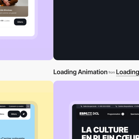
Loading Animation
Loadin
from