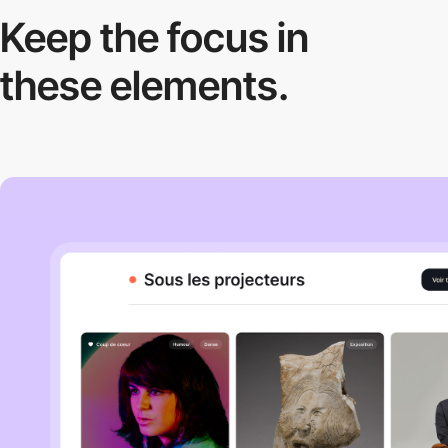
Keep the focus in
these elements.