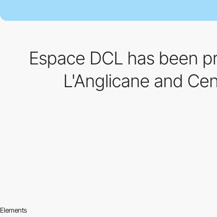
Espace DCL has been pre
L'Anglicane and Cent
Elements