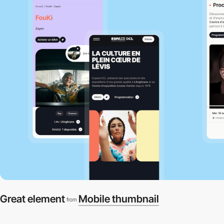
Great element
Mobile thumbnail
from