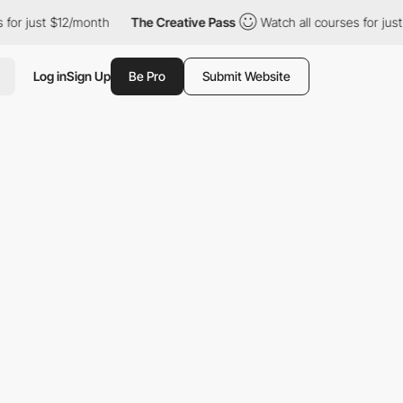
r just $12/month
The Creative Pass
Watch all courses for just $1
Log in
Sign Up
Be Pro
Submit Website