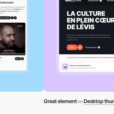
Great element
Desktop thu
from