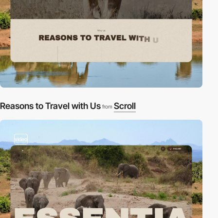
Reasons to Travel with Us
Scroll
from
video