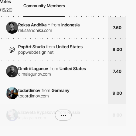
Votes
Community Members
(15/20)
Reksa Andhika
*
from
Indonesia
7.60
reksaandhika.com
PopArt Studio
from
United States
8.00
popwebdesign.net
Dmitrii Lagunov
from
United States
7.40
dimalagunov.com
todordimov
from
Germany
9.00
todordimov.com
Elizaveta Rypakova
from
Russia
•••
8.00
instagram.com