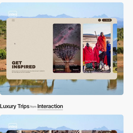
video
Luxury Trips
Interaction
from
video