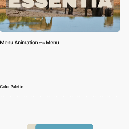
Menu Animation
Menu
from
Color Palette