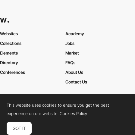
Websites
Academy
Collections
Jobs
Elements
Market
Directory
FAQs
Conferences
About Us
Contact Us
This website uses cookies to ensure you get the best
Cookies Policy
Legal Terms
Privacy Policy
experience on our website.
Cookies Policy
Connect:
Instagram
LinkedIn
Twitter
Facebook
YouTube
TikTok
Pinterest
GOT IT