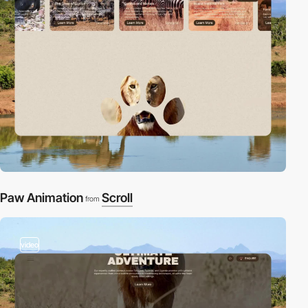
Paw Animation
Scroll
from
video