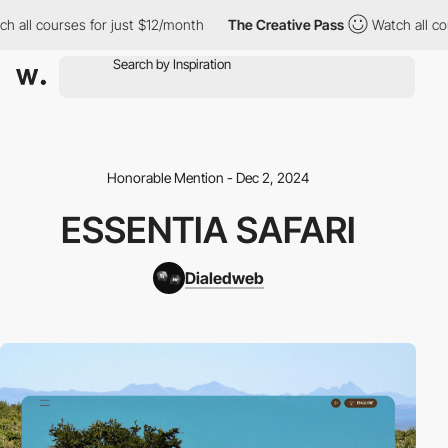
h all courses for just $12/month
The Creative Pass
Watch all co
Honorable Mention - Dec 2, 2024
ESSENTIA SAFARI
Dialedweb