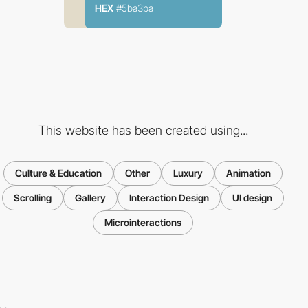
HEX
#5ba3ba
This website has been created using...
Culture & Education
Other
Luxury
Animation
Scrolling
Gallery
Interaction Design
UI design
Microinteractions