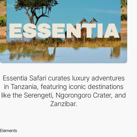
Essentia Safari curates luxury adventures
in Tanzania, featuring iconic destinations
like the Serengeti, Ngorongoro Crater, and
Zanzibar.
Elements