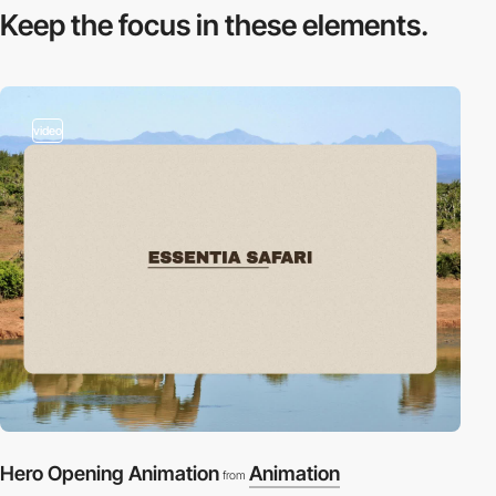
Keep the focus in
these elements.
video
Hero Opening Animation
Animation
from