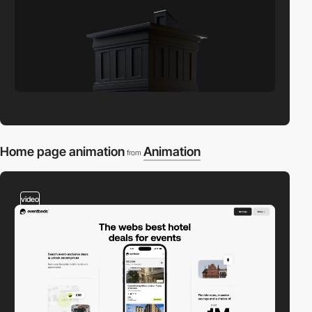
Home page animation
Animation
from
video