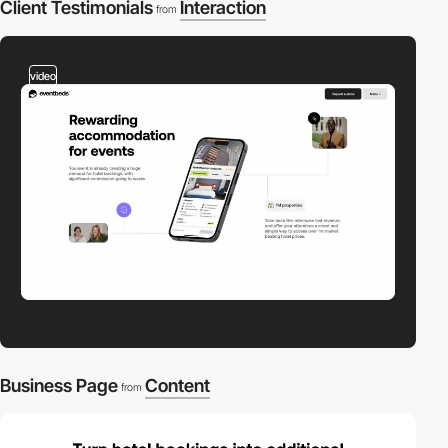
Client Testimonials
Interaction
from
video
Business Page
Content
from