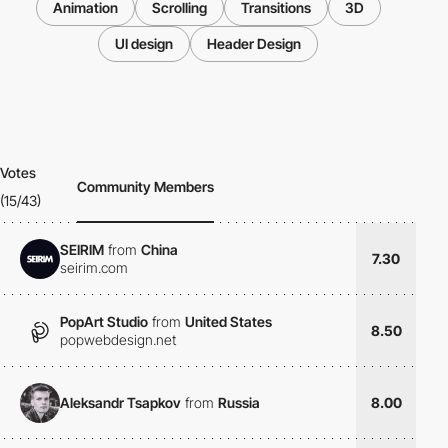
Animation
Scrolling
Transitions
3D
UI design
Header Design
Votes
Community Members
(15/43)
SEIRIM
from
China
7.30
seirim.com
PopArt Studio
from
United States
8.50
popwebdesign.net
Aleksandr Tsapkov
from
Russia
8.00