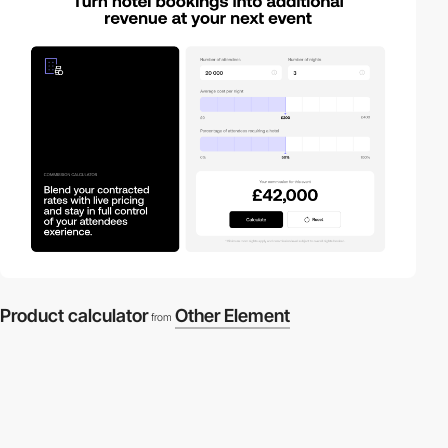
Product calculator
Other Element
from