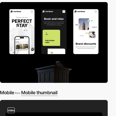
Mobile
Mobile thumbnail
from
video