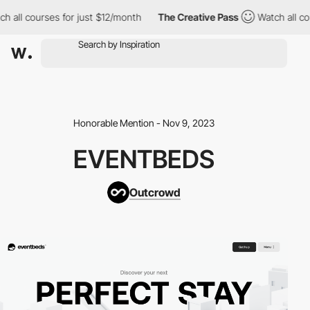
ll courses for just $12/month
The Creative Pass
Watch all cours
Honorable Mention - Nov 9, 2023
EVENTBEDS
Outcrowd