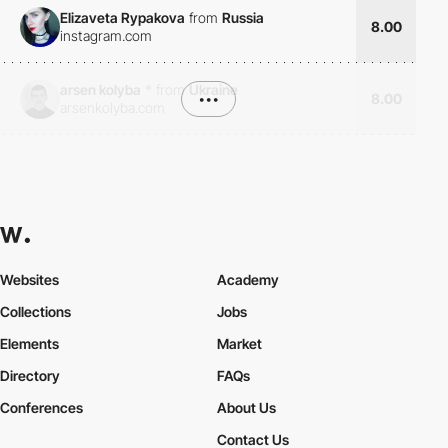
Elizaveta Rypakova
from
Russia
8.00
instagram.com
arsen kolyba
*
from
Ukraine
•••
8.00
arsenkolyba.com
Websites
Academy
Collections
Jobs
Elements
Market
Directory
FAQs
Conferences
About Us
Contact Us