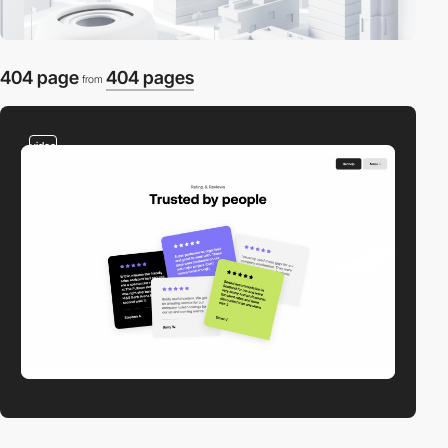
404 page
404 pages
from
video