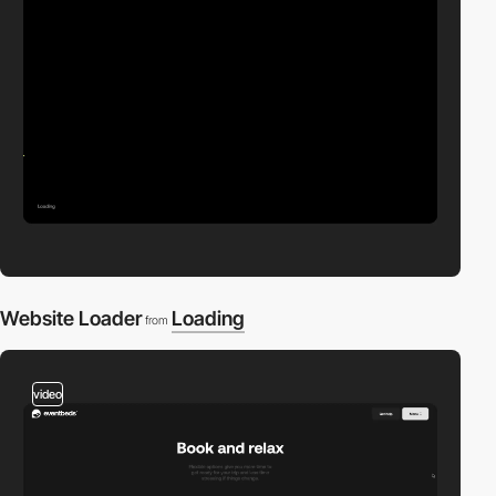
Website Loader
Loading
from
video