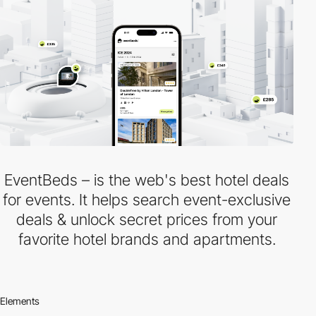
EventBeds – is the web's best hotel deals
for events. It helps search event-exclusive
deals & unlock secret prices from your
favorite hotel brands and apartments.
Elements