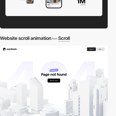
Website scroll animation
Scroll
from