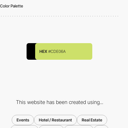
Color Palette
HEX
#CDE06A
This website has been created using...
Events
Hotel / Restaurant
Real Estate