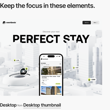
Keep the focus in
these elements.
Desktop
Desktop thumbnail
from