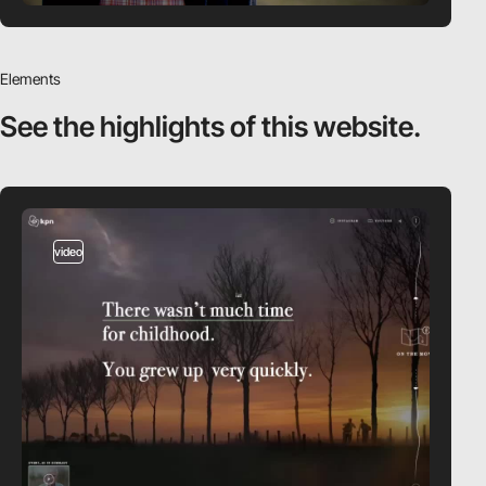
Elements
See the highlights
of this website.
video