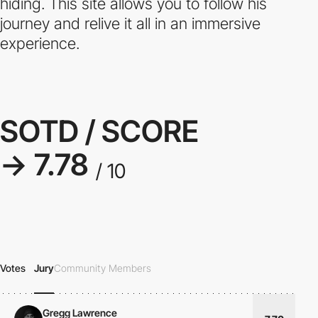
hiding. This site allows you to follow his
journey and relive it all in an immersive
experience.
SOTD / SCORE
→ 7.78
/ 10
Votes
Jury
Community Members
Gregg Lawrence