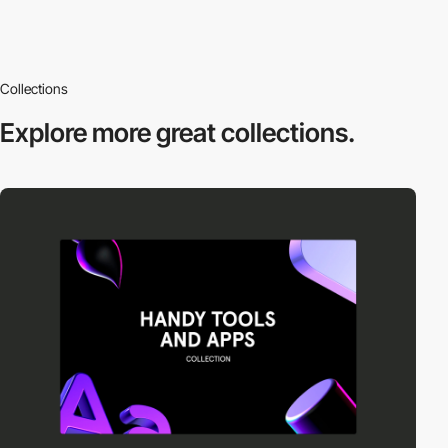
Collections
Explore more
great collections.