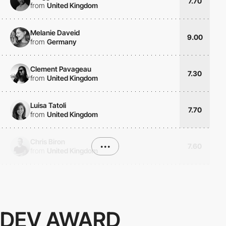
7.70
from
United Kingdom
Melanie Daveid
9.00
from
Germany
Clement Pavageau
7.30
from
United Kingdom
Luisa Tatoli
7.70
from
United Kingdom
Chris Biron
•••
7.60
from
United Kingdom
DEV AWARD