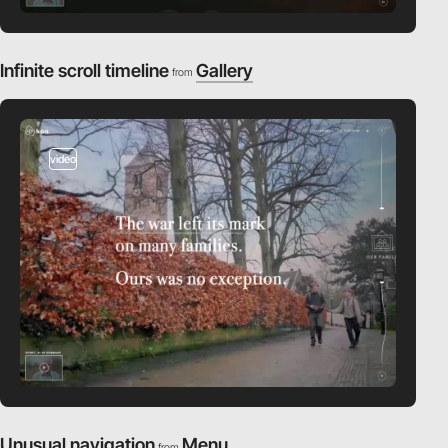
Infinite scroll timeline
Gallery
from
video
Unusual navigation
Menu
from