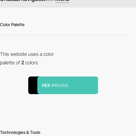
Color Palette
This website uses a color
palette of
2
colors
HEX
#49c5b6
Technologies & Tools