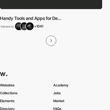
Handy Tools and Apps for De...
+1041
followed by
Websites
Academy
Collections
Jobs
Elements
Market
Directory
FAQs