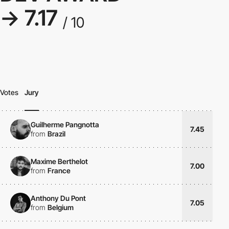
→ 7.17
/ 10
Votes
Jury
Guilherme Pangnotta
7.45
from
Brazil
Maxime Berthelot
7.00
from
France
Anthony Du Pont
7.05
from
Belgium