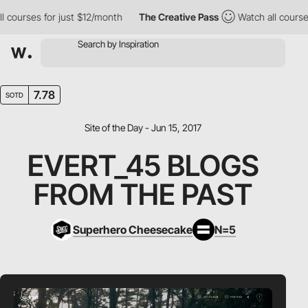
urses for just $12/month
The Creative Pass
Watch all courses fo
7.78
SOTD
Site of the Day - Jun 15, 2017
EVERT_45 BLOGS
FROM THE PAST
Superhero Cheesecake
N=5