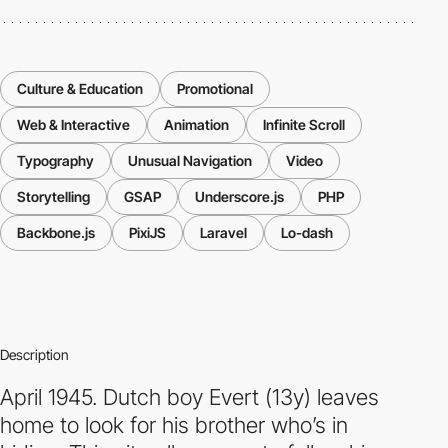
Culture & Education
Promotional
Web & Interactive
Animation
Infinite Scroll
Typography
Unusual Navigation
Video
Storytelling
GSAP
Underscore.js
PHP
Backbone.js
PixiJS
Laravel
Lo-dash
Description
April 1945. Dutch boy Evert (13y) leaves
home to look for his brother who’s in