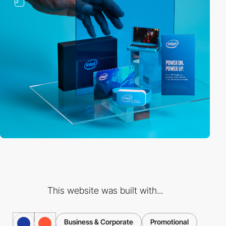
3
This website was built with...
Business & Corporate
Promotional