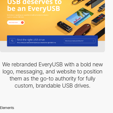
We rebranded EveryUSB with a bold new
logo, messaging, and website to position
them as the go-to authority for fully
custom, brandable USB drives.
Elements