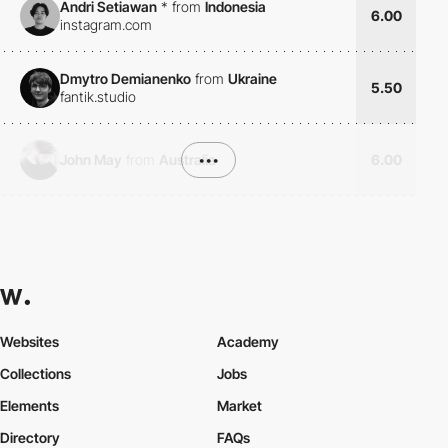
Andri Setiawan
*
from
Indonesia
6.00
instagram.com
Dmytro Demianenko
from
Ukraine
5.50
fantik.studio
John May
from
Australia
•••
6.00
Websites
Academy
Collections
Jobs
Elements
Market
Directory
FAQs