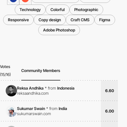
Technology
Colorful
Photographic
Responsive
Copy design
Craft CMS
Figma
Adobe Photoshop
Votes
Community Members
(15/16)
Reksa Andhika
*
from
Indonesia
6.60
reksaandhika.com
Sukumar Swain
*
from
India
6.00
sukumarswain.com