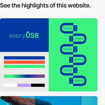
See the highlights
of this website.