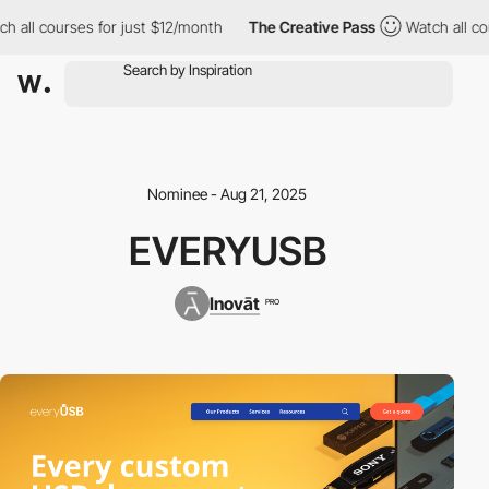
h all courses for just $12/month
The Creative Pass
Watch all co
Nominee - Aug 21, 2025
EVERYUSB
Inovāt
PRO