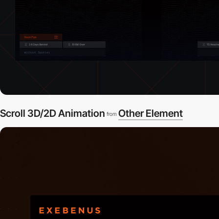
Scroll 3D/2D Animation
Other Element
from