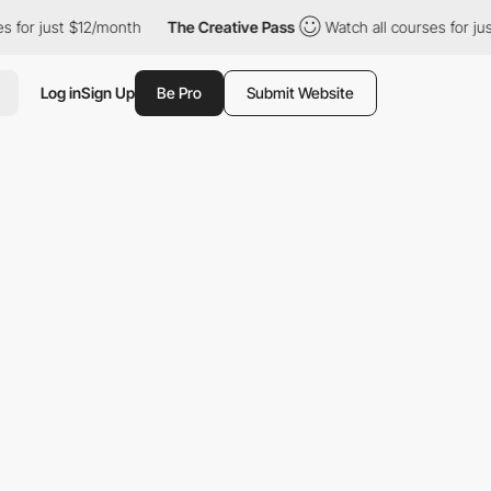
r just $12/month
The Creative Pass
Watch all courses for just $
Log in
Sign Up
Be Pro
Submit Website