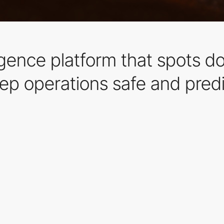
ligence platform that spots d
p operations safe and predi