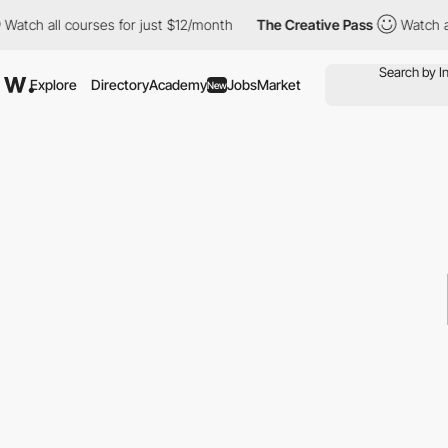
ch all courses for just $12/month
The Creative Pass
Watch all c
Explore
Directory
Academy
Jobs
Market
New