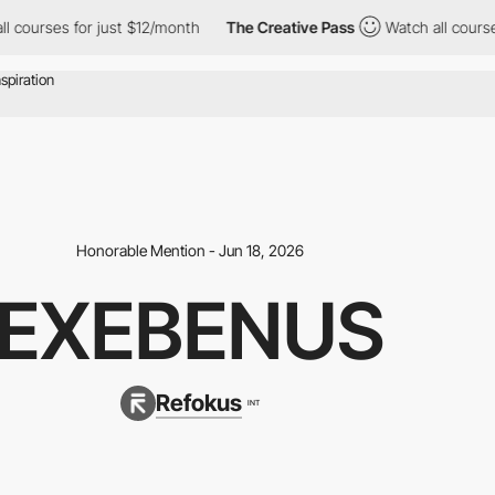
ourses for just $12/month
The Creative Pass
Watch all courses fo
Honorable Mention - Jun 18, 2026
EXEBENUS
Refokus
INT