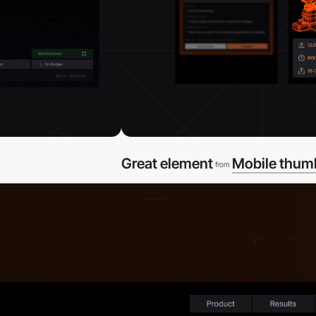
Great element
Mobile thum
from