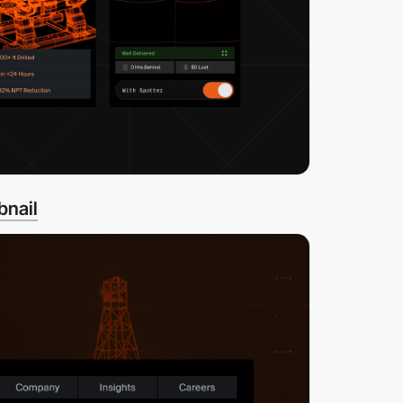
bnail