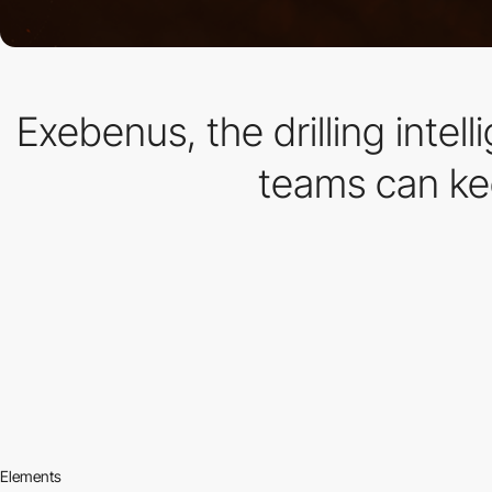
Exebenus, the drilling intel
teams can kee
Elements