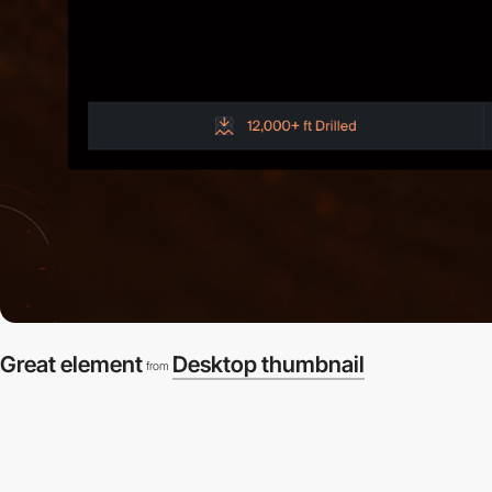
Great element
Desktop thumbnail
from