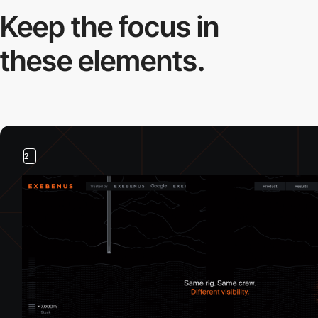
Keep the focus in
these elements.
2