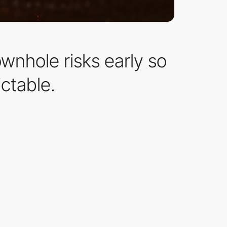
ownhole risks early so
ctable.