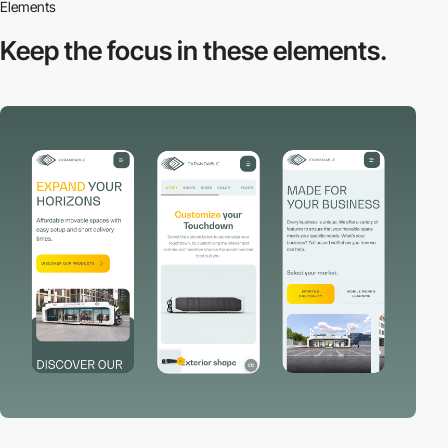
Elements
Keep the focus in
these elements.