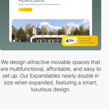
We design attractive movable spaces that
are multifunctional, affordable, and easy to
set up. Our Expandables nearly double in
size when expanded, featuring a smart,
luxurious design.