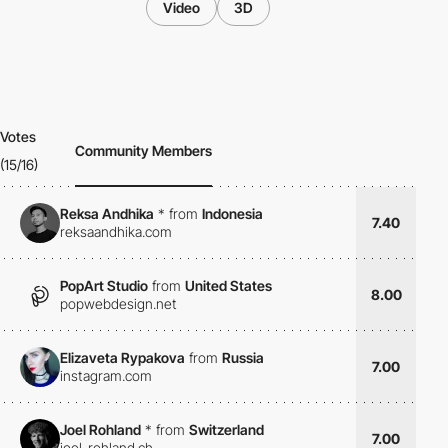
Video
3D
Votes
Community Members
(15/16)
Reksa Andhika
*
from
Indonesia
7.40
reksaandhika.com
PopArt Studio
from
United States
8.00
popwebdesign.net
Elizaveta Rypakova
from
Russia
7.00
instagram.com
Joel Rohland
*
from
Switzerland
7.00
joel-rohland.ch