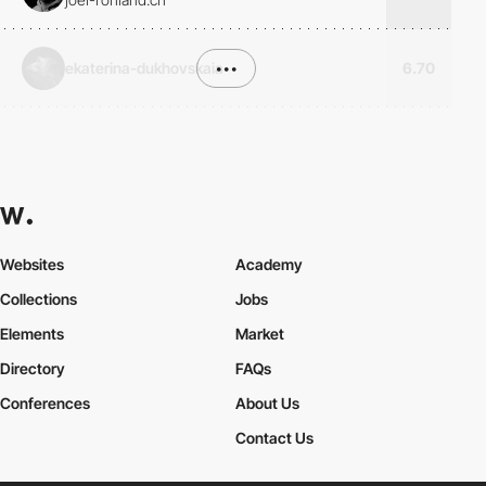
ekaterina-dukhovskaia
•••
6.70
Websites
Academy
Collections
Jobs
Elements
Market
Directory
FAQs
Conferences
About Us
Contact Us