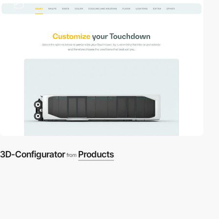
3
3D-Configurator
Products
from