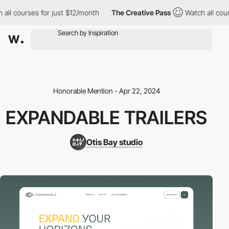
ll courses for just $12/month
The Creative Pass
Watch all cours
Honorable Mention - Apr 22, 2024
EXPANDABLE TRAILERS
Otis Bay studio