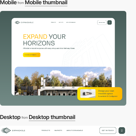
Mobile
Mobile thumbnail
from
Desktop
Desktop thumbnail
from