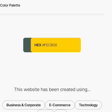
Color Palette
HEX
#FECB00
This website has been created using...
Business & Corporate
E-Commerce
Technology