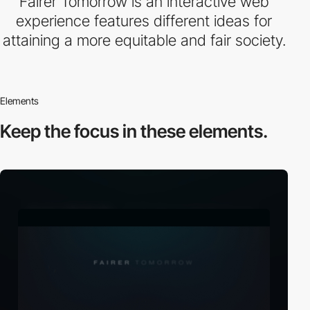
Fairer Tomorrow is an interactive web
experience features different ideas for
attaining a more equitable and fair society.
Elements
Keep the focus in
these elements.