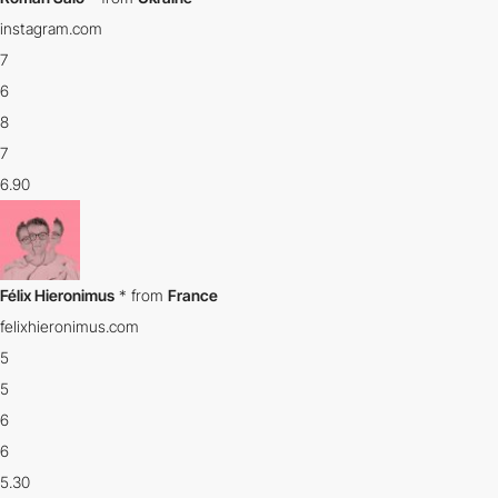
instagram.com
7
6
8
7
6.90
Félix Hieronimus
*
from
France
felixhieronimus.com
5
5
6
6
5.30