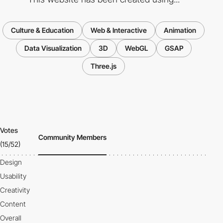
Culture & Education
Web & Interactive
Animation
Data Visualization
3D
WebGL
GSAP
Three.js
Votes
Community Members
(15/52)
Design
Usability
Creativity
Content
Overall