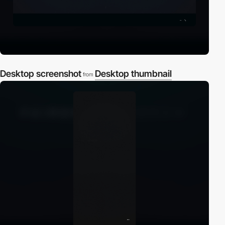
Desktop screenshot
Desktop thumbnail
from