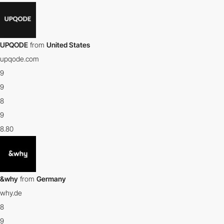
UPQODE
from
United States
upqode.com
9
9
8
9
8.80
&why
from
Germany
why.de
8
9