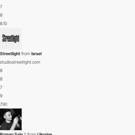
7
8
8.10
Streetlight
from
Israel
studiostreetlight.com
8
8
7
9
7.90
Roman Salo
*
from
Ukraine