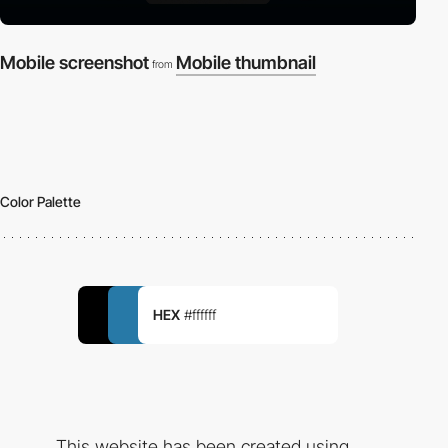
Mobile screenshot
Mobile thumbnail
from
Color Palette
HEX
#ffffff
This website has been created using...