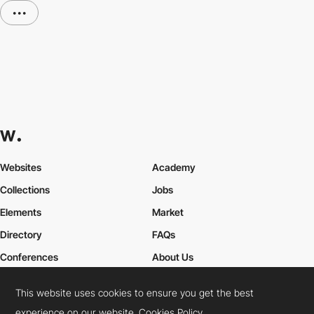
•••
Websites
Academy
Collections
Jobs
Elements
Market
Directory
FAQs
Conferences
About Us
Contact Us
This website uses cookies to ensure you get the best
experience on our website.
Cookies Policy