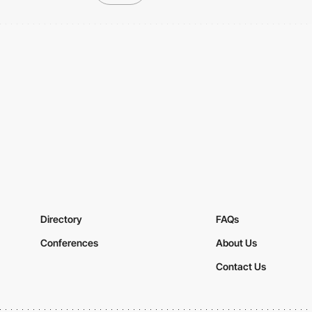
Directory
FAQs
Conferences
About Us
Contact Us