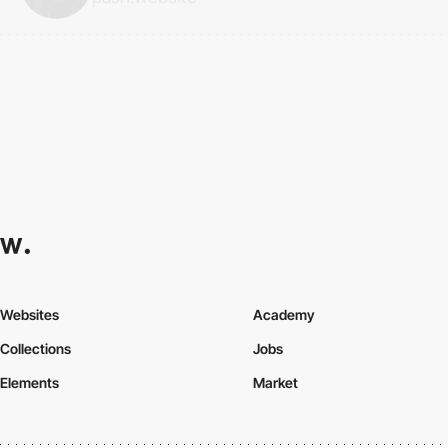
Websites
Academy
Collections
Jobs
Elements
Market