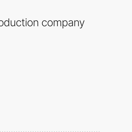
production company