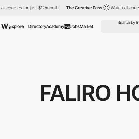
ourses for just $12/month
The Creative Pass
Watch all courses f
Explore
Directory
Academy
Jobs
Market
New
FALIRO 