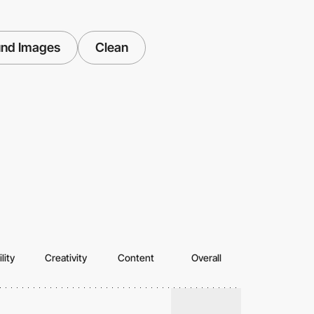
und Images
Clean
lity
Creativity
Content
Overall