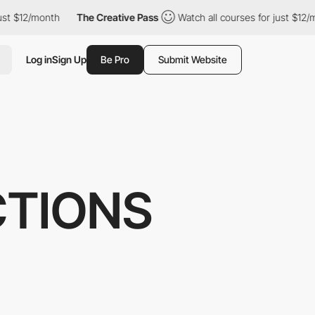
$12/month
The Creative Pass
Watch all courses for just $12/mont
Log in
Sign Up
Be Pro
Submit Website
CTIONS