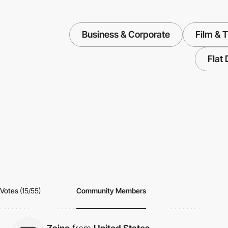
Business & Corporate
Film & 
Flat
Votes
(15/55)
Community Members