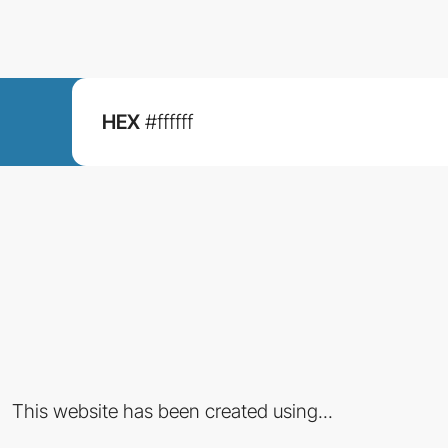
HEX
#ffffff
This website has been created using...