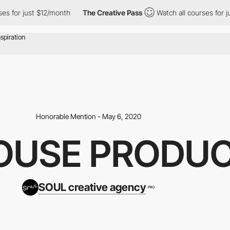
or just $12/month
The Creative Pass
Watch all courses for just 
Honorable Mention - May 6, 2020
HOUSE PRODU
SOUL creative agency
PRO