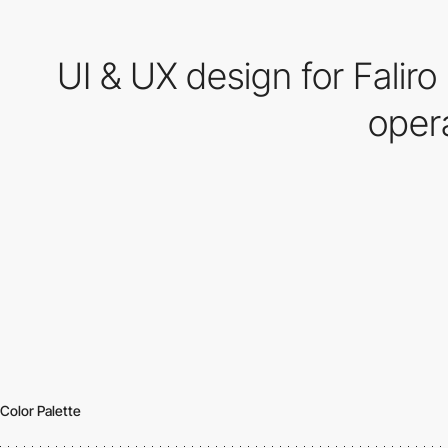
UI & UX design for Falir
oper
Color Palette