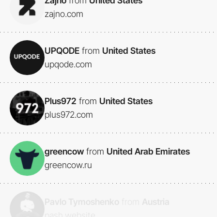
Zajno
from
United States
zajno.com
UPQODE
from
United States
upqode.com
Plus972
from
United States
plus972.com
greencow
from
United Arab Emirates
greencow.ru
Pavlo Tymoshenko
from
Austria
pash.website