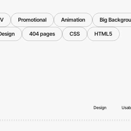
TV
Promotional
Animation
Big Backgro
 Design
404 pages
CSS
HTML5
Design
Usabi