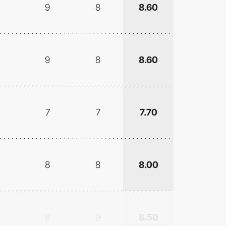
9
8
8.60
9
8
8.60
7
7
7.70
8
8
8.00
8
9
8.50