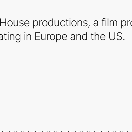
o House productions, a film 
ating in Europe and the US.