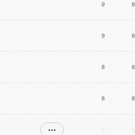
9
8
9
8
8
8
8
8
•••
9
8