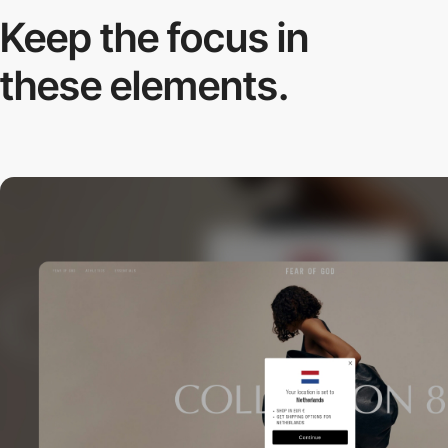
Keep the focus in
these elements.