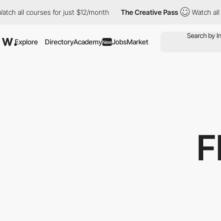
all courses for just $12/month
The Creative Pass
Watch all cour
Explore
Directory
Academy
Jobs
Market
New
F