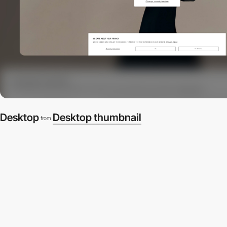
Desktop
Desktop thumbnail
from