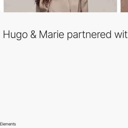
Hugo & Marie partnered wit
Elements