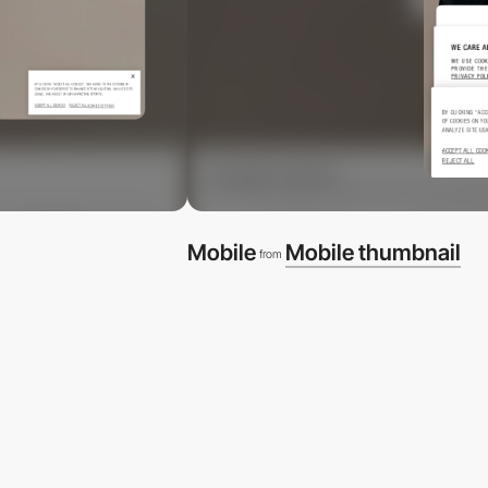
Mobile
Mobile thumbnail
from