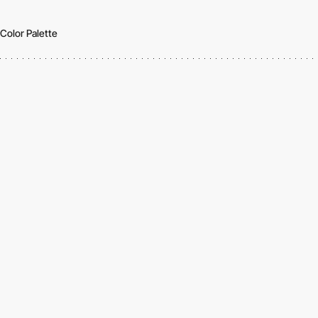
Color Palette