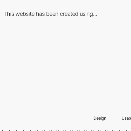
This website has been created using...
Design
Usabi