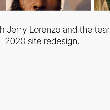
h Jerry Lorenzo and the team
2020 site redesign.