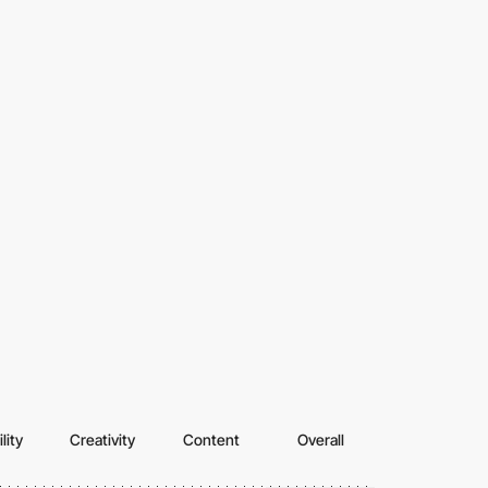
lity
Creativity
Content
Overall