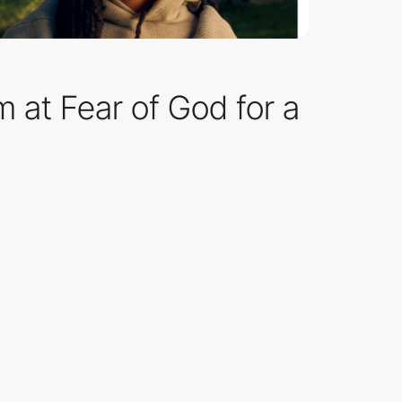
 at Fear of God for a