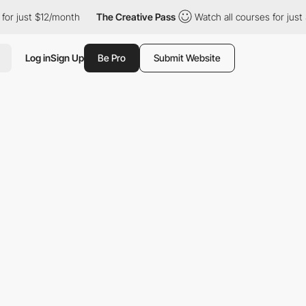
just $12/month
The Creative Pass
Watch all courses for just $12/
Log in
Sign Up
Be Pro
Submit Website