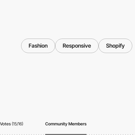
Fashion
Responsive
Shopify
Votes
(15/16)
Community Members