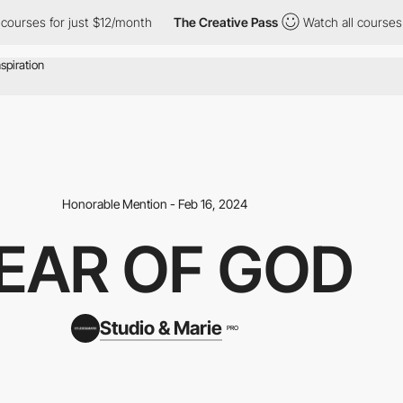
ses for just $12/month
The Creative Pass
Watch all courses for 
Honorable Mention - Feb 16, 2024
EAR OF GOD
Studio & Marie
PRO