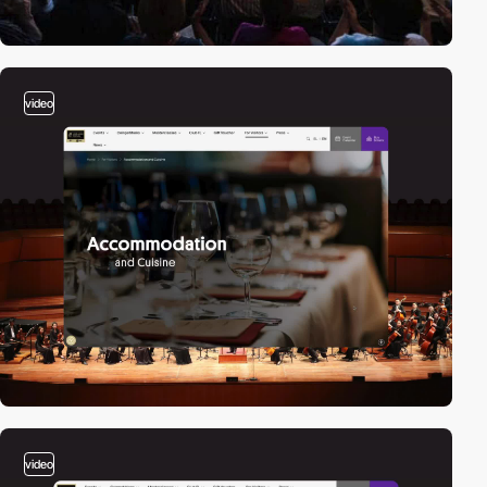
video
video