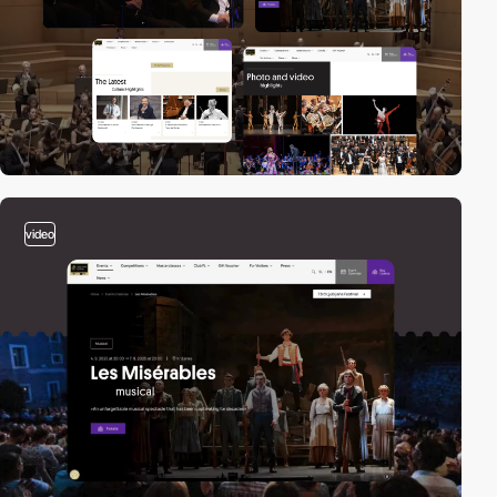
video