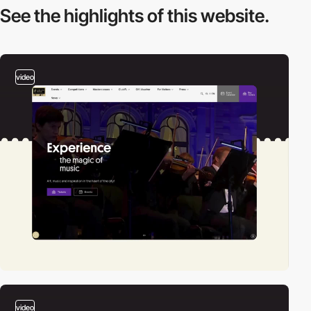
See the highlights
of this website.
video
video