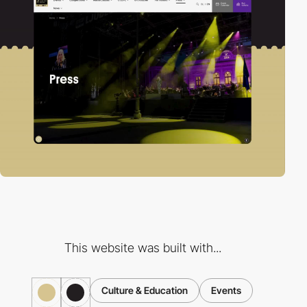
This website was built with...
Culture & Education
Events