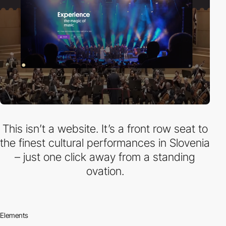
This isn’t a website. It’s a front row seat to
the finest cultural performances in Slovenia
– just one click away from a standing
ovation.
Elements