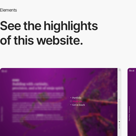
Elements
See the highlights
of this website.