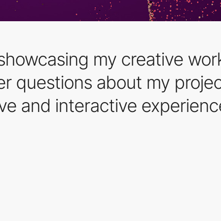
 showcasing my creative work
r questions about my project
ve and interactive experienc