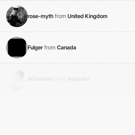
rose-myth
from
United Kingdom
Fulger
from
Canada
richardson
from
Australia