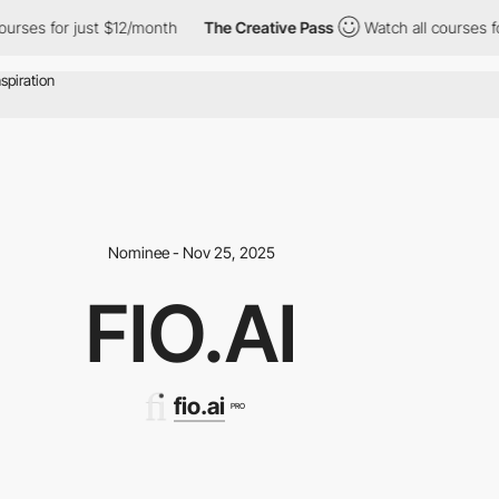
for just $12/month
The Creative Pass
Watch all courses for just 
Nominee - Nov 25, 2025
FIO.AI
fio.ai
PRO