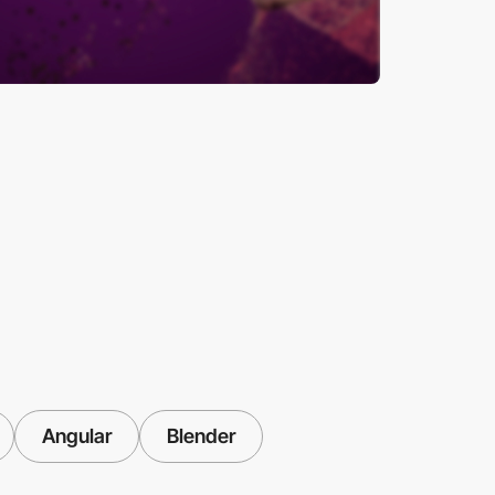
Angular
Blender