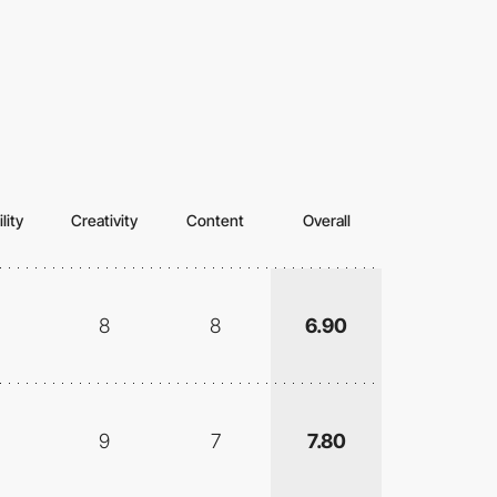
lity
Creativity
Content
Overall
8
8
6.90
9
7
7.80