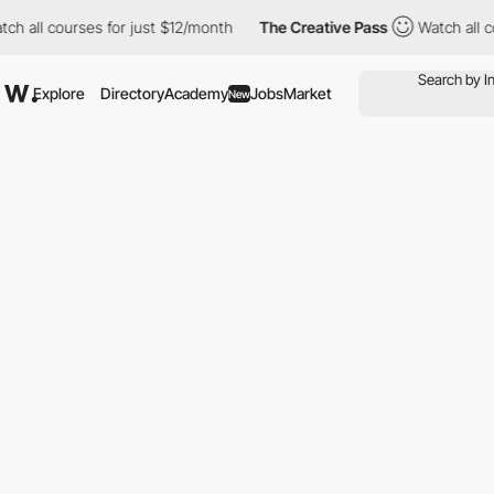
courses for just $12/month
The Creative Pass
Watch all courses 
Explore
Directory
Academy
Jobs
Market
New