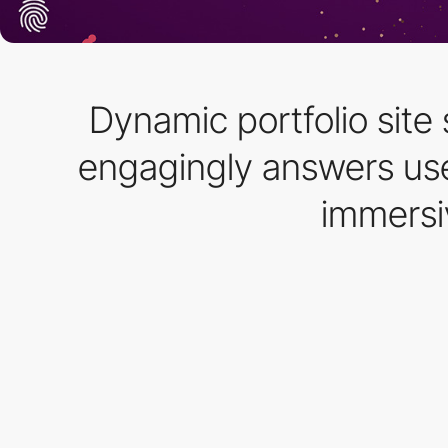
Dynamic portfolio site
engagingly answers use
immersi