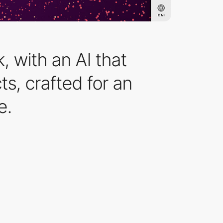
, with an AI that
s, crafted for an
e.