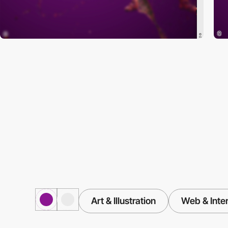
Art & Illustration
Web & Inte