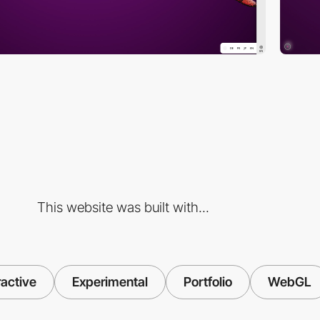
This website was built with...
ractive
Experimental
Portfolio
WebGL