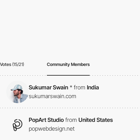
Votes
(15/21)
Community Members
Sukumar Swain
*
from
India
sukumarswain.com
PopArt Studio
from
United States
popwebdesign.net