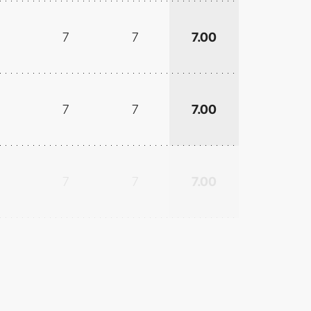
7
7
7.00
7
7
7.00
7
7
7.00