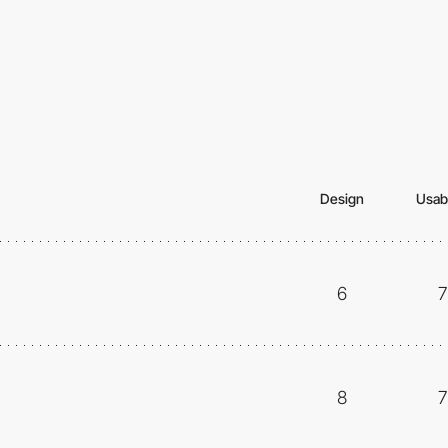
Design
Usabi
6
7
8
7