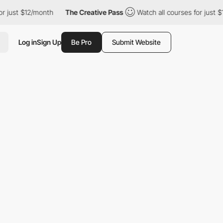
$12/month
The Creative Pass
Watch all courses for just $12/mont
Log in
Sign Up
Be Pro
Submit Website