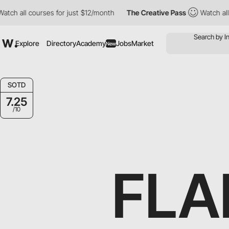
tch all courses for just $12/month
The Creative Pass
Watch all 
Explore
Directory
Academy
Jobs
Market
New
SOTD
7.25
/10
FLA