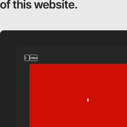
of this website.
2
video