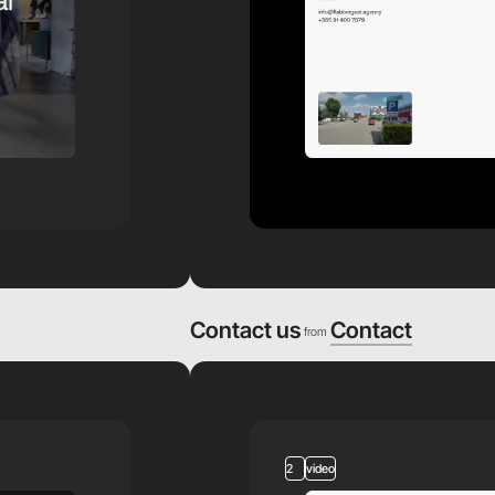
Contact us
Contact
from
2
video