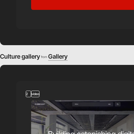
Culture gallery
Gallery
from
2
video