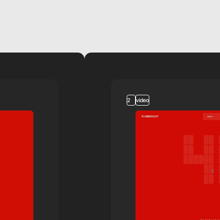
2
video