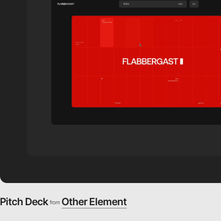
Pitch Deck
Other Element
from