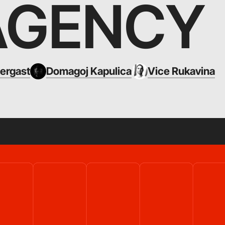
AGENCY
ergast
Domagoj Kapulica
Vice Rukavina