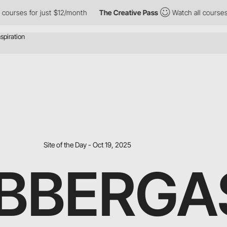
courses for just $12/month
The Creative Pass
Watch all courses 
Site of the Day - Oct 19, 2025
BBERGA