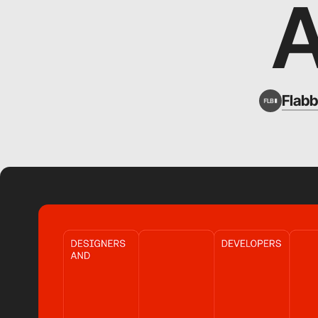
Flabb