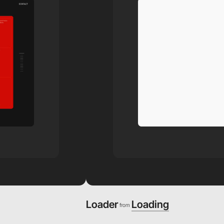
Loader
Loading
from