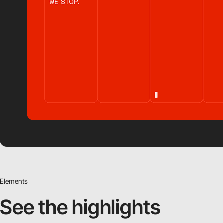
Elements
See the highlights