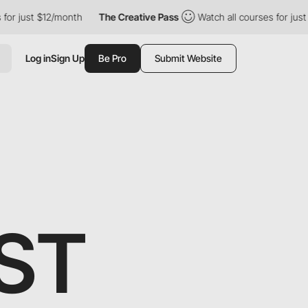
for just $12/month
The Creative Pass
Watch all courses for just
Log in
Sign Up
Be Pro
Submit Website
ST