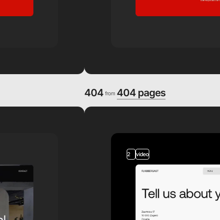
404
404 pages
from
2
video