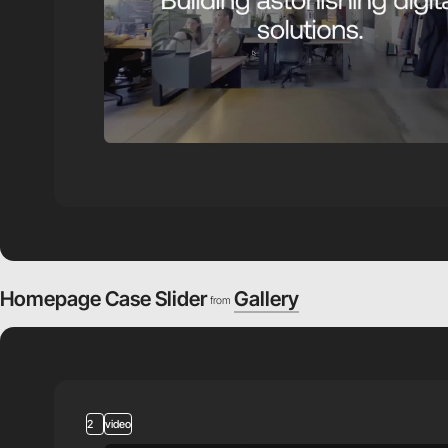
Homepage Case Slider
Gallery
from
2
video