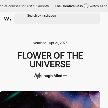
 all courses for just $12/month
The Creative Pass
Watch all cour
Nominee - Apr 21, 2025
FLOWER OF THE
UNIVERSE
Laugh Mind
PRO