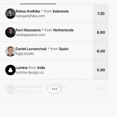
Reksa Andhika
*
from
Indonesia
7.20
reksaandhika.com
Ravi Klaassens
*
from
Netherlands
6.80
raviklaassens.com
Daniel Lavrenchuk
*
from
Spain
6.00
bigly.studio
Lumina
from
India
5.90
lumina-design.co
Alexis Sejourné
*
from
France
•••
6.70
alexissejourne.fr