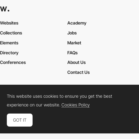
Websites
Academy
Collections
Jobs
Elements
Market
Directory
FAQs
Conferences
About Us
Contact Us
This website uses cookies to ensure you get the best
Cookies Policy
Legal Terms
Privacy Policy
experience on our website.
Cookies Policy
Connect:
Instagram
LinkedIn
Twitter
Facebook
YouTube
TikTok
Pinterest
GOT IT