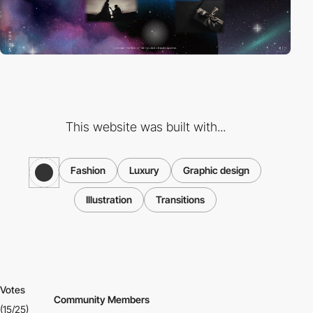
This website was built with...
Fashion
Luxury
Graphic design
Illustration
Transitions
Votes
Community Members
(15/25)