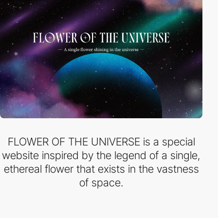
FLOWER OF THE UNIVERSE is a special
website inspired by the legend of a single,
ethereal flower that exists in the vastness
of space.