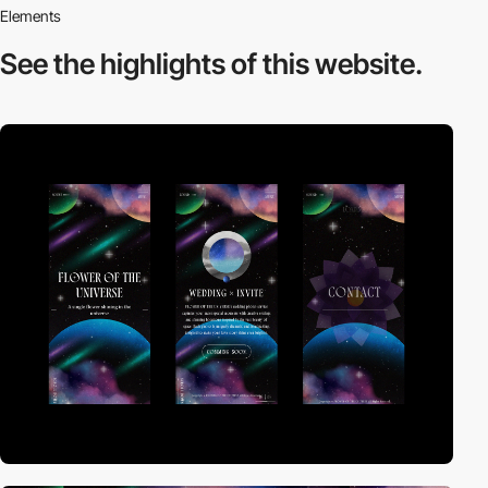
Elements
See the highlights
of this website.