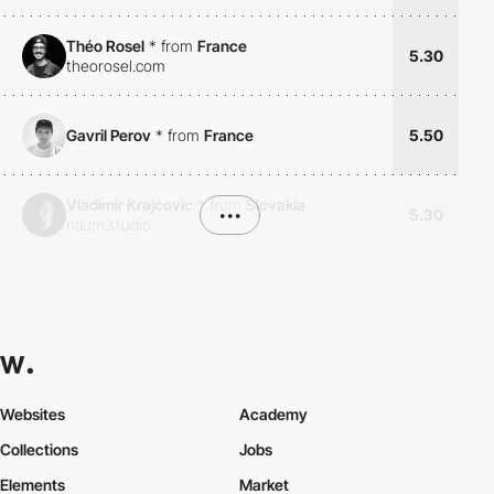
Théo Rosel
*
from
France
5.30
theorosel.com
Gavril Perov
*
from
France
5.50
Vladimir Krajcovic
*
from
Slovakia
•••
5.30
naum.studio
Websites
Academy
Collections
Jobs
Elements
Market