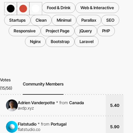
Food & Drink
Web & Interactive
Startups
Clean
Minimal
Parallax
SEO
Responsive
Project Page
jQuery
PHP
Nginx
Bootstrap
Laravel
Votes
Community Members
(15/56)
Adrien Vanderpotte
*
from
Canada
5.40
avdp.xyz
Flatstudio
*
from
Portugal
5.90
flatstudio.co