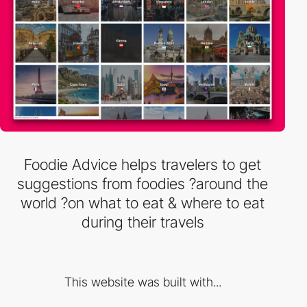
Foodie Advice helps travelers to get
suggestions from foodies ?around the
world ?on what to eat & where to eat
during their travels
This website was built with...