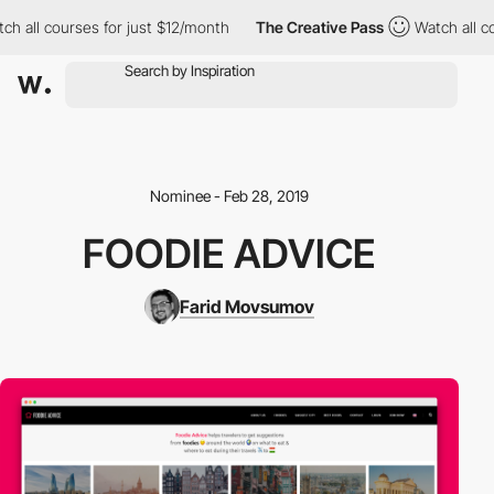
h all courses for just $12/month
The Creative Pass
Watch all co
Nominee - Feb 28, 2019
FOODIE ADVICE
Farid Movsumov