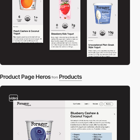
Product Page Heros
Products
from
video