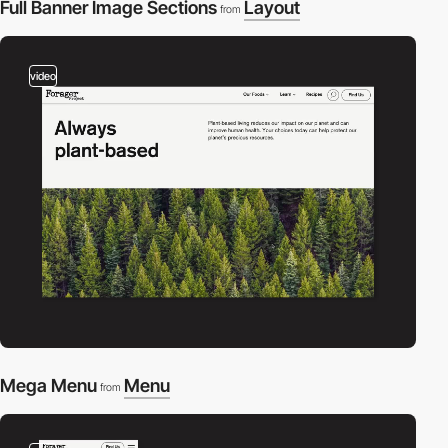
Full Banner Image Sections
Layout
from
video
Mega Menu
Menu
from