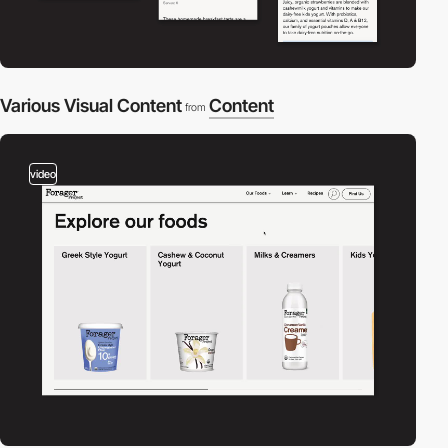
Various Visual Content
Content
from
video