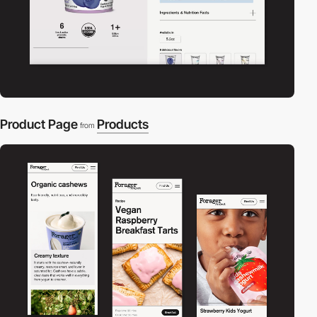
Product Page
Products
from