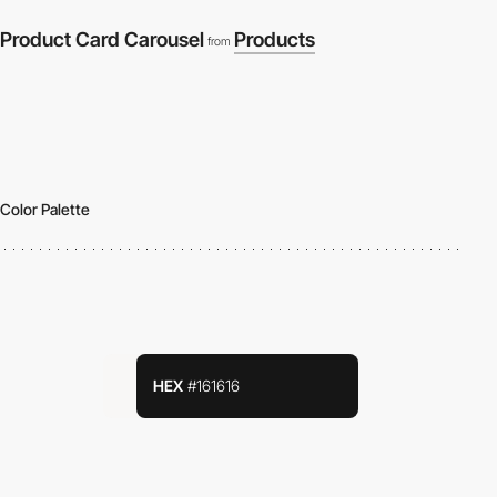
Product Card Carousel
Products
from
Color Palette
HEX
#161616