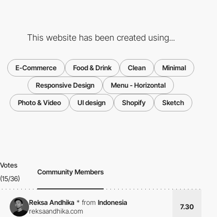
This website has been created using...
E-Commerce
Food & Drink
Clean
Minimal
Responsive Design
Menu - Horizontal
Photo & Video
UI design
Shopify
Sketch
Votes
Community Members
(15/36)
Reksa Andhika
*
from
Indonesia
7.30
reksaandhika.com