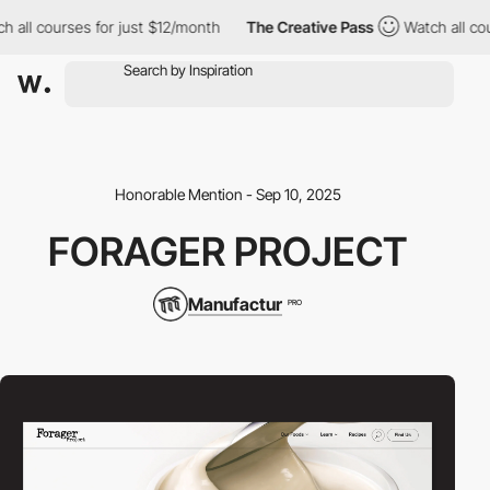
ll courses for just $12/month
The Creative Pass
Watch all cours
Honorable Mention - Sep 10, 2025
FORAGER PROJECT
Manufactur
PRO