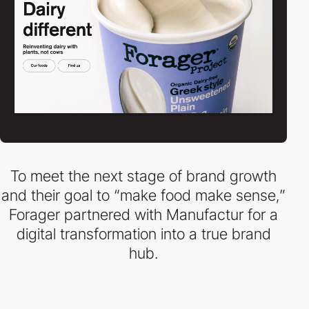
To meet the next stage of brand growth
and their goal to “make food make sense,”
Forager partnered with Manufactur for a
digital transformation into a true brand
hub.