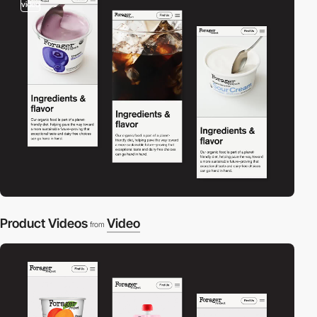
video
Product Videos
Video
from