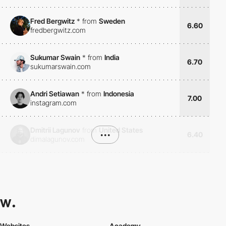
Fred Bergwitz
*
from
Sweden
6.60
fredbergwitz.com
Sukumar Swain
*
from
India
6.70
sukumarswain.com
Andri Setiawan
*
from
Indonesia
7.00
instagram.com
Dmitrii Lagunov
from
United States
•••
6.40
dimalagunov.com
Websites
Academy