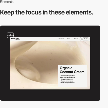
Elements
Keep the focus in
these elements.
video