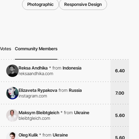
Photographic
Responsive Design
Votes
Community Members
Reksa Andhika
*
from
Indonesia
6.40
reksaandhika.com
Elizaveta Rypakova
from
Russia
7.00
instagram.com
Maksym Bleibtgleich
*
from
Ukraine
5.60
bleibtgleich.com
Oleg Kulik
*
from
Ukraine
5.60