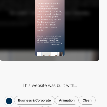
This website was built with...
Business & Corporate
Animation
Clean