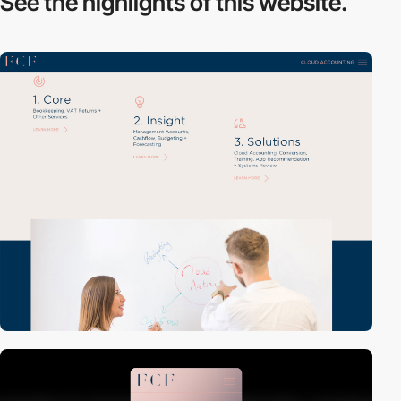
See the highlights
of this website.