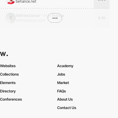
behance.net
Wilfried Djossi
*
from
France
•••
6.10
wilfrieddjossi.com
Websites
Academy
Collections
Jobs
Elements
Market
Directory
FAQs
Conferences
About Us
Contact Us