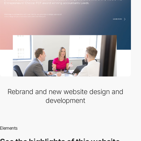
Rebrand and new website design and
development
Elements