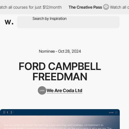
h all courses for just $12/month
The Creative Pass
Watch all co
Nominee - Oct 28, 2024
FORD CAMPBELL
FREEDMAN
We Are Coda Ltd