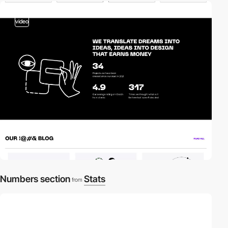
video
Numbers section
Stats
from
video