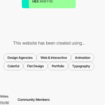
HEX
#98FF99
This website has been created using...
Design Agencies
Web & Interactive
Animation
Colorful
Flat Design
Portfolio
Typography
Votes
Community Members
(15/18)