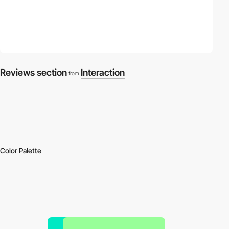
Reviews section
Interaction
from
Color Palette