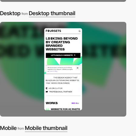
Desktop
Desktop thumbnail
from
Mobile
Mobile thumbnail
from