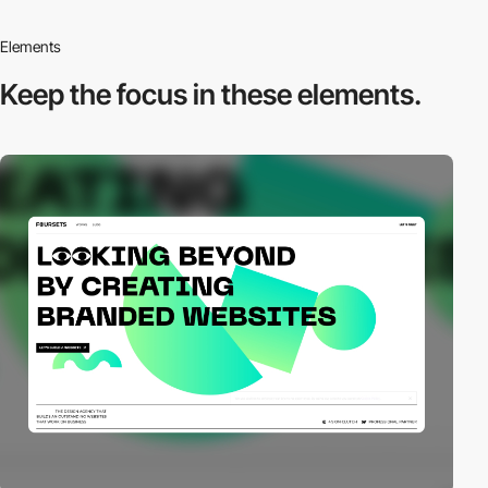
Elements
Keep the focus in
these elements.