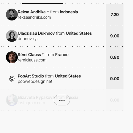
Reksa Andhika
*
from
Indonesia
7.20
reksaandhika.com
Uladzislau Dukhnov
from
United States
9.00
duhnov.xyz
Rémi Clauss
*
from
France
6.80
remiclauss.com
PopArt Studio
from
United States
9.00
popwebdesign.net
Elizaveta Rypakova
from
Russia
•••
8.00
instagram.com