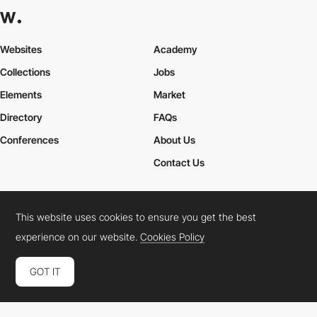
Websites
Academy
Collections
Jobs
Elements
Market
Directory
FAQs
Conferences
About Us
Contact Us
This website uses cookies to ensure you get the best
Cookies Policy
Legal Terms
Privacy Policy
experience on our website.
Cookies Policy
Connect:
Instagram
LinkedIn
Twitter
Facebook
YouTube
TikTok
Pinterest
GOT IT