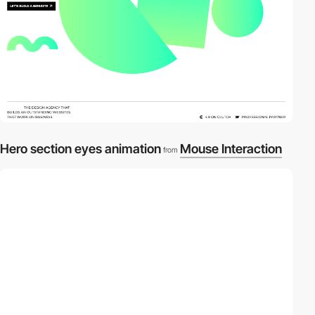
Hero section eyes animation
Mouse Interaction
from
video