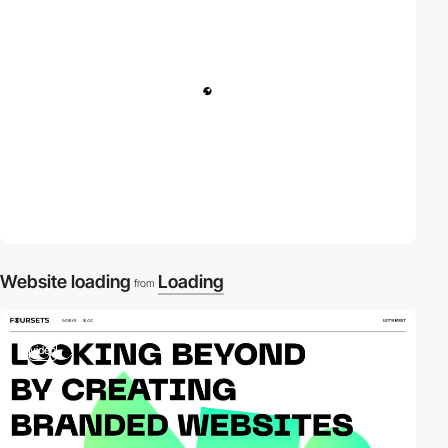
Website loading
Loading
from
video