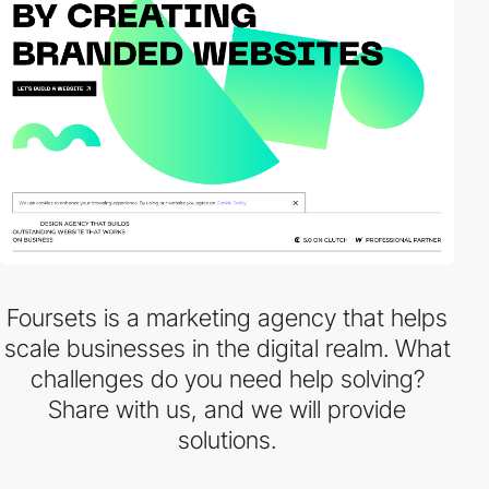
Foursets is a marketing agency that helps
scale businesses in the digital realm. What
challenges do you need help solving?
Share with us, and we will provide
solutions.