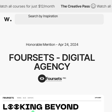
h all courses for just $12/month
The Creative Pass
Watch all co
Honorable Mention - Apr 24, 2024
FOURSETS - DIGITAL
AGENCY
Foursets
PRO