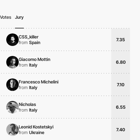
Votes
Jury
CSS_killer
7.35
from
Spain
Giacomo Mottin
6.80
from
Italy
Francesco Michelini
7.10
from
Italy
Nicholas
6.55
from
Italy
Leonid Kostetskyi
7.40
from
Ukraine