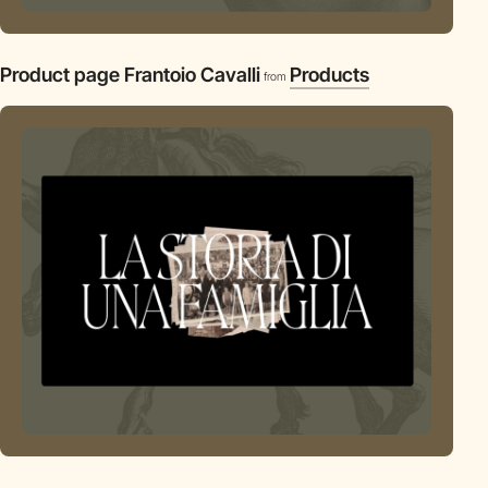
Product page Frantoio Cavalli
Products
from