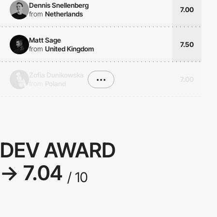
Dennis Snellenberg
7.00
from
Netherlands
Matt Sage
7.50
from
United Kingdom
Zofia Dunikowska
•••
7.00
from
Poland
DEV AWARD
→ 7.04
/ 10