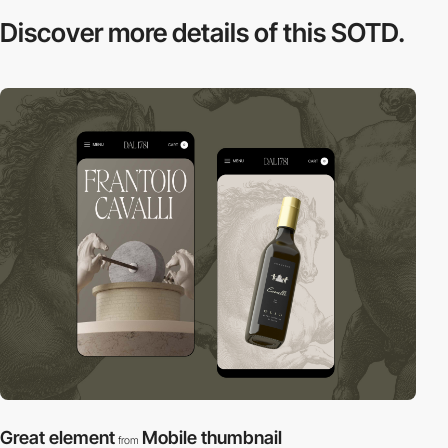
Discover more
details of this SOTD.
Great element
Mobile thumbnail
from