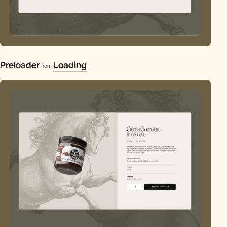
Preloader
Loading
from