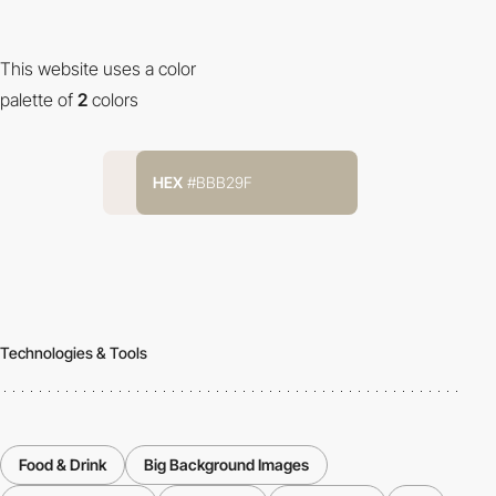
This website uses a color
palette of
2
colors
HEX
#BBB29F
Technologies & Tools
Food & Drink
Big Background Images