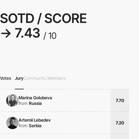
SOTD / SCORE
→ 7.43
/ 10
Votes
Jury
Community Members
Marina Golubeva
7.70
from
Russia
Artemii Lebedev
7.20
from
Serbia