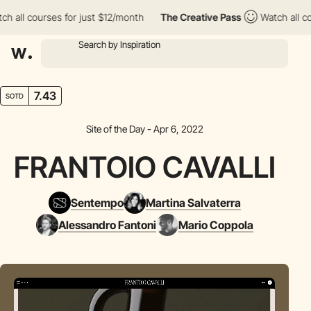
l courses for just $12/month
The Creative Pass
Watch all course
7.43
SOTD
Site of the Day - Apr 6, 2022
FRANTOIO CAVALLI
Sentempo
Martina Salvaterra
Alessandro Fantoni
Mario Coppola