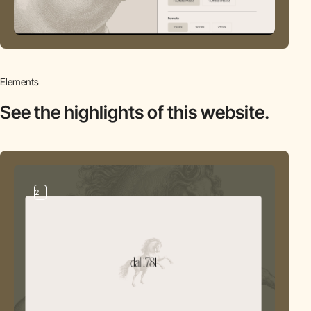
Elements
See the highlights
of this website.
2