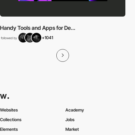
Handy Tools and Apps for De...
+1041
followed by
Websites
Academy
Collections
Jobs
Elements
Market