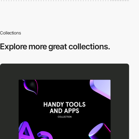
Collections
Explore more
great collections.