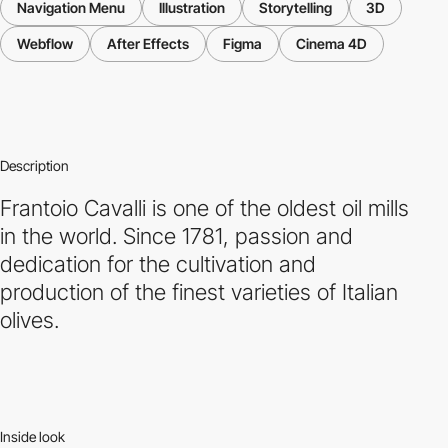
Navigation Menu
Illustration
Storytelling
3D
Webflow
After Effects
Figma
Cinema 4D
Description
Frantoio Cavalli is one of the oldest oil mills
in the world. Since 1781, passion and
dedication for the cultivation and
production of the finest varieties of Italian
olives.
Inside look