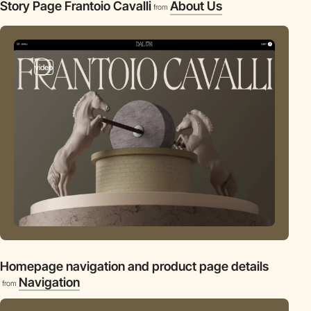
Story Page Frantoio Cavalli
About Us
from
video
Homepage navigation and product page details
Navigation
from