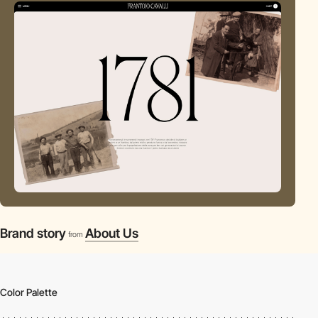
Brand story
About Us
from
Color Palette