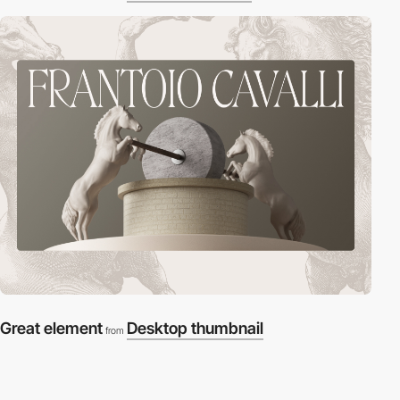
Great element
Desktop thumbnail
from