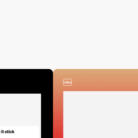
video