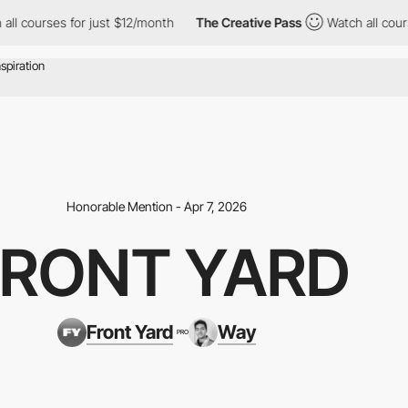
ses for just $12/month
The Creative Pass
Watch all courses for j
Honorable Mention - Apr 7, 2026
FRONT YARD
Front Yard
Way
PRO