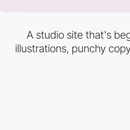
A studio site that's b
illustrations, punchy cop