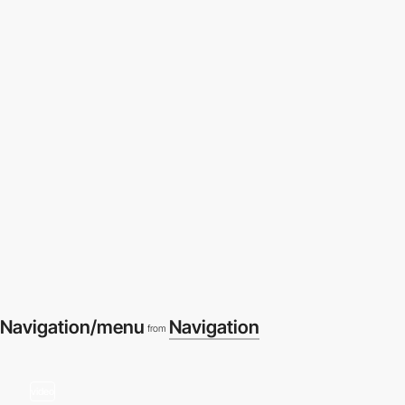
Navigation/menu
Navigation
from
video