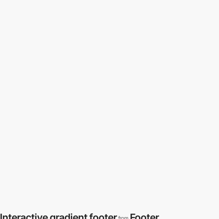
Interactive gradient footer
Footer
from