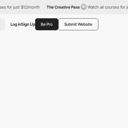
ust $12/month
The Creative Pass
Watch all courses for just $12/
Log in
Sign Up
Be Pro
Submit Website