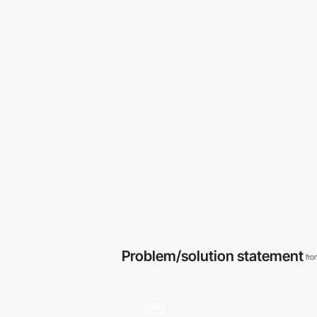
Problem/solution statement
fro
video