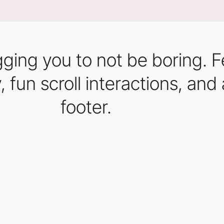
egging you to not be boring. 
y, fun scroll interactions, 
footer.