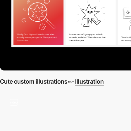
Cute custom illustrations
Illustration
from
video