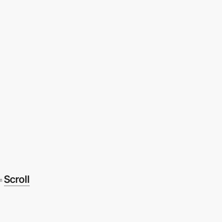
Scroll
m