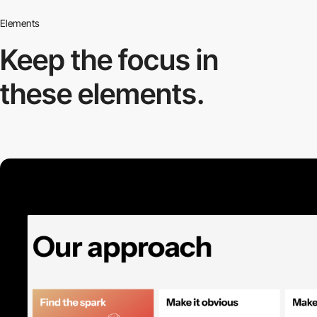
Elements
Keep the focus in
these elements.