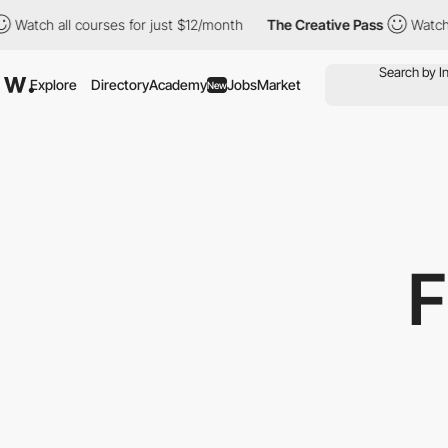
all courses for just $12/month
The Creative Pass
Watch all cour
Explore
Directory
Academy
Jobs
Market
New