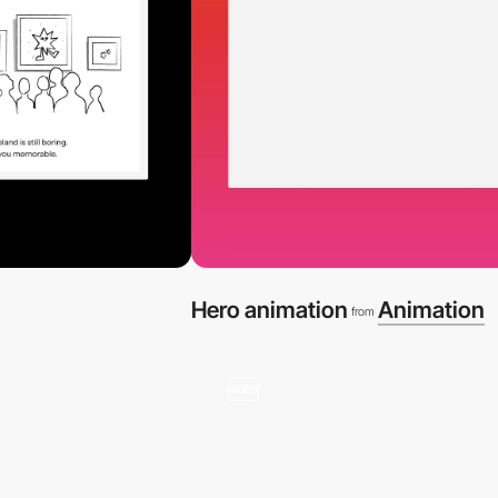
Hero animation
Animation
from
video