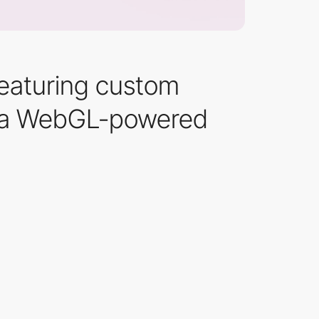
Featuring custom
and a WebGL-powered