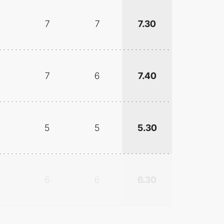
7
7
7.30
7
6
7.40
5
5
5.30
6
6
6.30