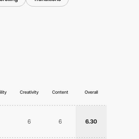
lity
Creativity
Content
Overall
6
6
6.30