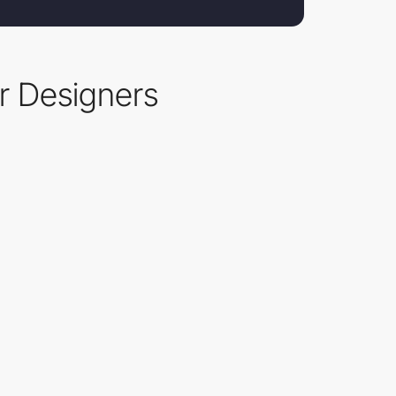
r Designers