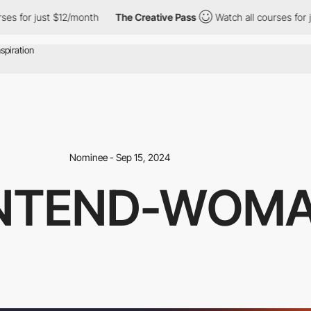
r just $12/month
The Creative Pass
Watch all courses for just $1
Nominee - Sep 15, 2024
NTEND-WOM