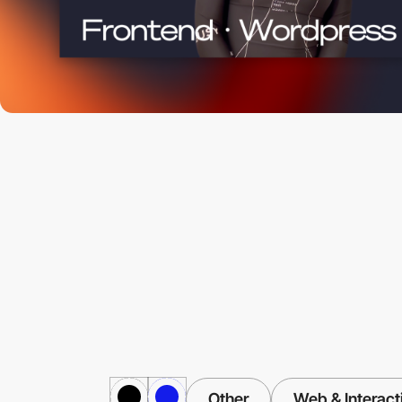
Other
Web & Interact