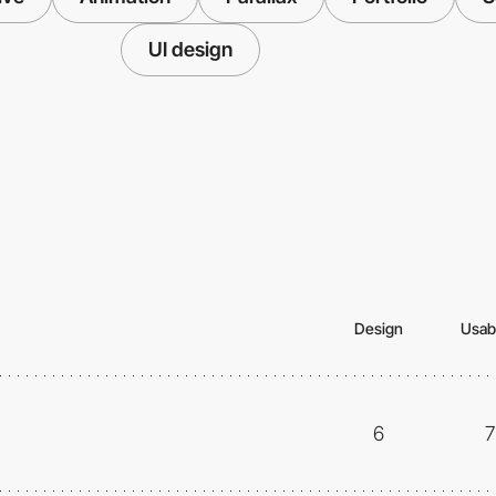
UI design
Design
Usabi
6
7