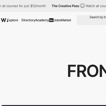
urses for just $12/month
The Creative Pass
Watch all courses fo
Explore
Directory
Academy
Jobs
Market
New
FRO