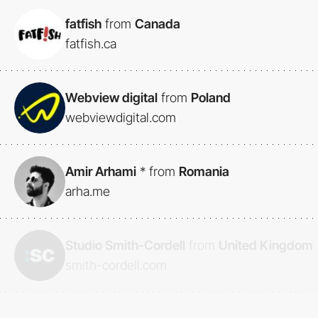
fatfish
from
Canada
fatfish.ca
Webview digital
from
Poland
webviewdigital.com
Amir Arhami
*
from
Romania
arha.me
Studio Smith-Cordell
from
United Kingdom
smith-cordell.com