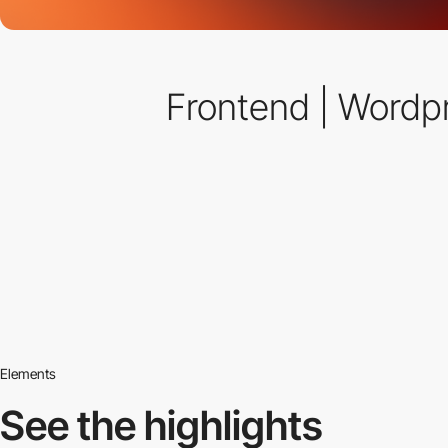
Frontend | Wordp
Elements
See the highlights