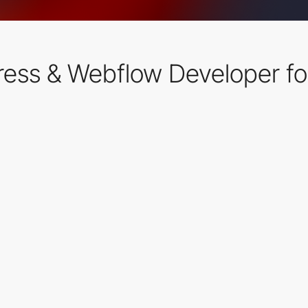
ress & Webflow Developer fo