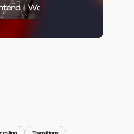
crolling
Transitions