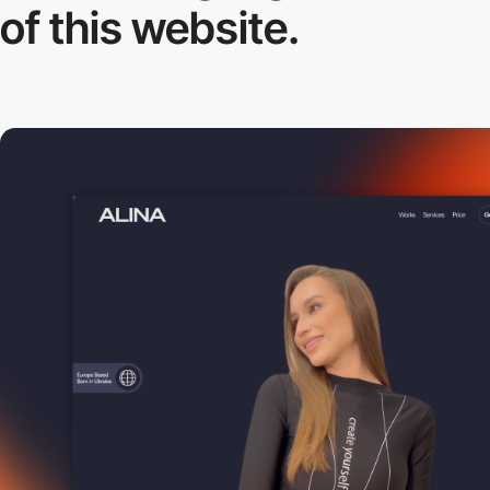
of this website.