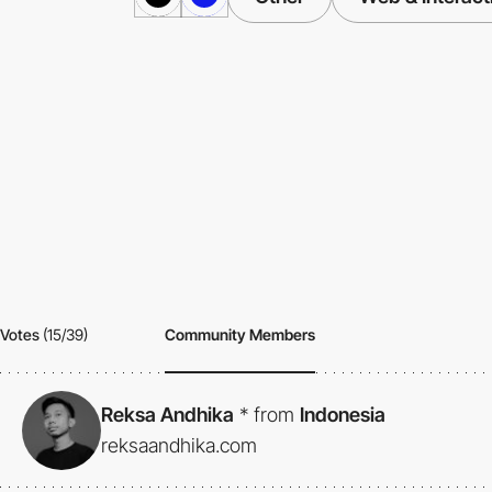
Votes
(15/39)
Community Members
Reksa Andhika
*
from
Indonesia
reksaandhika.com