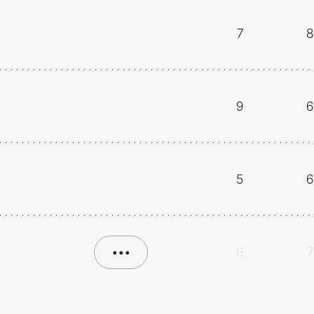
7
8
9
6
5
6
•••
6
7