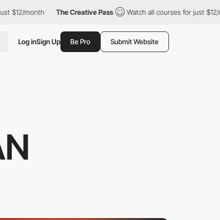
2/month
The Creative Pass
Watch all courses for just $12/month
Log in
Sign Up
Be Pro
Submit Website
AN