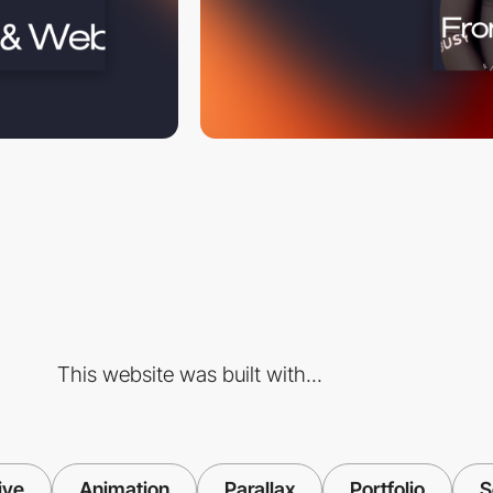
This website was built with...
ive
Animation
Parallax
Portfolio
S