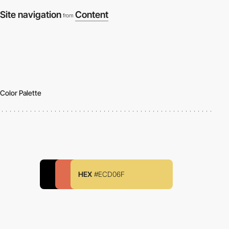
Site navigation
Content
from
Color Palette
HEX
#ECD06F