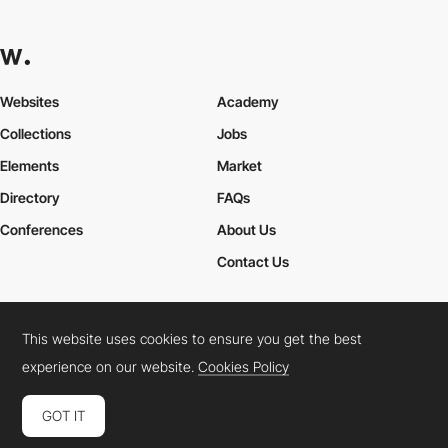
Websites
Academy
Collections
Jobs
Elements
Market
Directory
FAQs
Conferences
About Us
Contact Us
This website uses cookies to ensure you get the best
Cookies Policy
Legal Terms
Privacy Policy
experience on our website.
Cookies Policy
Connect:
Instagram
LinkedIn
Twitter
Facebook
YouTube
TikTok
Pinterest
GOT IT