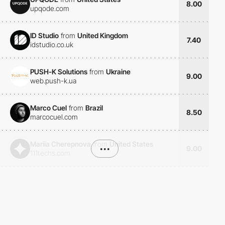
8.00
upqode.com
ID Studio
from
United Kingdom
7.40
idstudio.co.uk
PUSH-K Solutions
from
Ukraine
9.00
web.push-k.ua
Marco Cuel
from
Brazil
8.50
marcocuel.com
Mariia Cherepnova
from
United States
•••
9.00
111techs.com