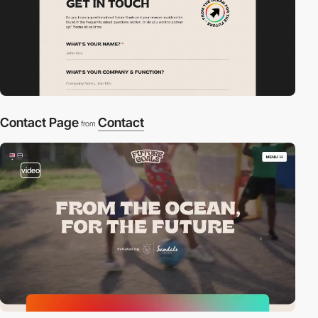
Contact Page
Contact
from
video