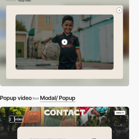
Popup video
Modal/ Popup
from
2
video