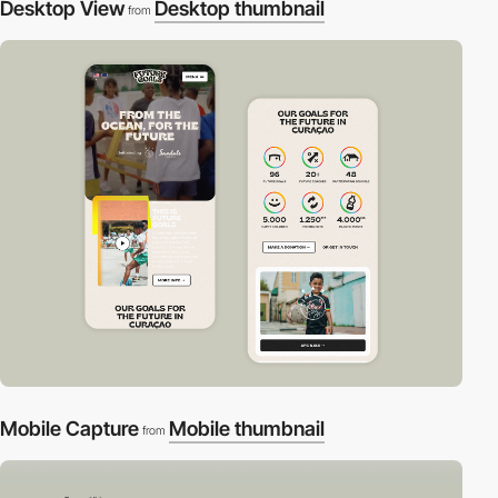
Desktop View
Desktop thumbnail
from
Mobile Capture
Mobile thumbnail
from