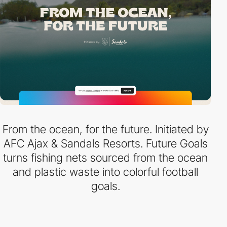
From the ocean, for the future. Initiated by
AFC Ajax & Sandals Resorts. Future Goals
turns fishing nets sourced from the ocean
and plastic waste into colorful football
goals.