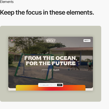
Elements
Keep the focus in
these elements.