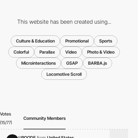
This website has been created using...
Culture & Education
Promotional
Sports
Colorful
Parallax
Video
Photo & Video
Microinteractions
GSAP
BARBA.js
Locomotive Scroll
Votes
Community Members
(15/77)
UPQODE
from
United States