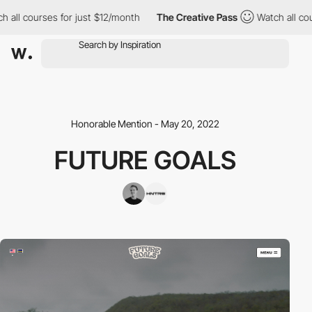
l courses for just $12/month
The Creative Pass
Watch all course
Honorable Mention - May 20, 2022
FUTURE GOALS