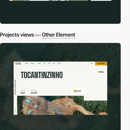
Projects views
Other Element
from