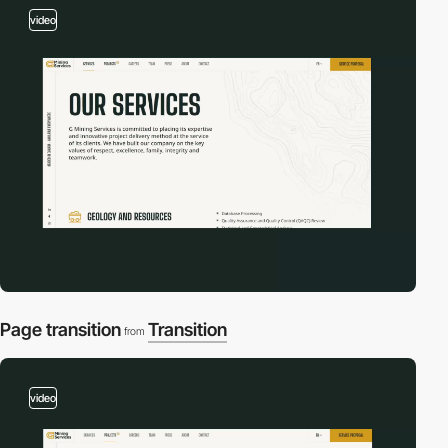
video
Page transition
Transition
from
video