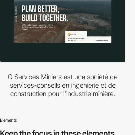
G Services Miniers est une société de
services-conseils en ingénierie et de
construction pour l'industrie minière.
Elements
Keep the focus in
these elements.