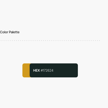
Color Palette
HEX
#172624