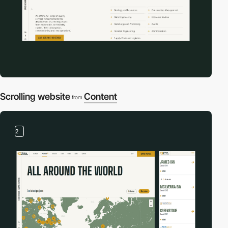
Scrolling website
Content
from
2