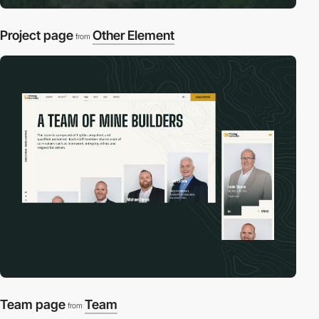
Project page
Other Element
from
Team page
Team
from