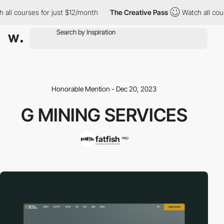
 courses for just $12/month
The Creative Pass
Watch all courses
Honorable Mention - Dec 20, 2023
G MINING SERVICES
fatfish
PRO