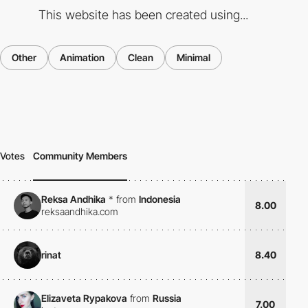
This website has been created using...
Other
Animation
Clean
Minimal
Votes
Community Members
Reksa Andhika
*
from
Indonesia
8.00
reksaandhika.com
rinat
8.40
Elizaveta Rypakova
from
Russia
7.00