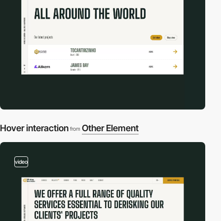
Hover interaction
Other Element
from
video