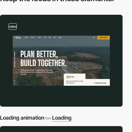
video
Loading animation
Loading
from