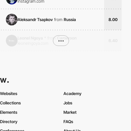
instagram.com
Aleksandr Tsapkov
from
Russia
8.00
Leonel Ngoya
*
from
Cameroon
•••
6.40
leonelngoya.com
Websites
Academy
Collections
Jobs
Elements
Market
Directory
FAQs
Conferences
About Us