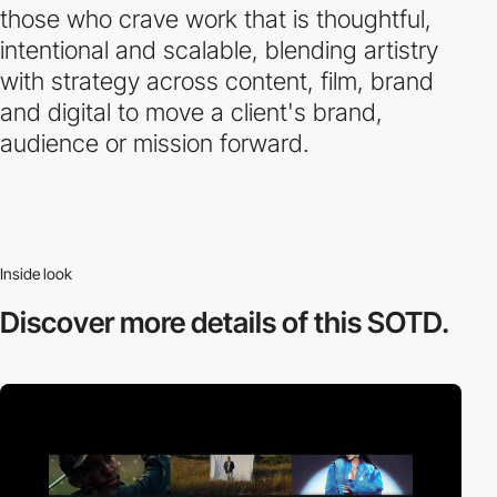
those who crave work that is thoughtful,
intentional and scalable, blending artistry
with strategy across content, film, brand
and digital to move a client's brand,
audience or mission forward.
Inside look
Discover more
details of this SOTD.