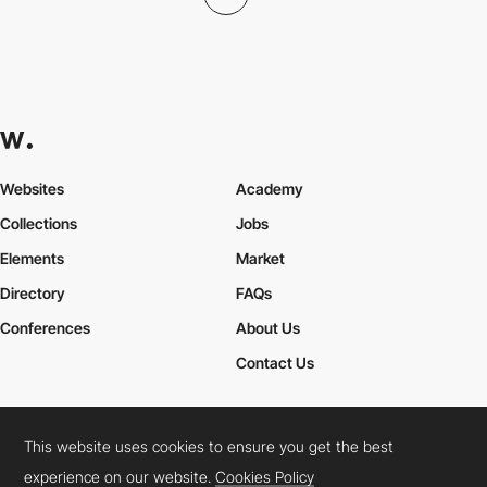
Websites
Academy
Collections
Jobs
Elements
Market
Directory
FAQs
Conferences
About Us
Contact Us
This website uses cookies to ensure you get the best
Cookies Policy
Legal Terms
Privacy Policy
experience on our website.
Cookies Policy
Connect:
Instagram
LinkedIn
Twitter
Facebook
YouTube
TikTok
Pinterest