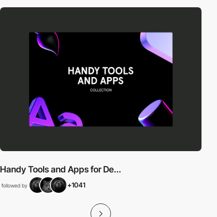
Handy Tools and Apps for De...
+1041
followed by