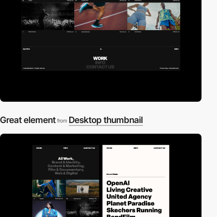
Great element
Desktop thumbnail
from