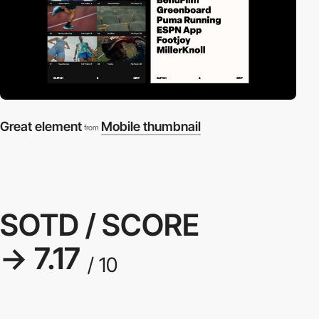
Great element
Mobile thumbnail
from
SOTD / SCORE
→ 7.17
/ 10