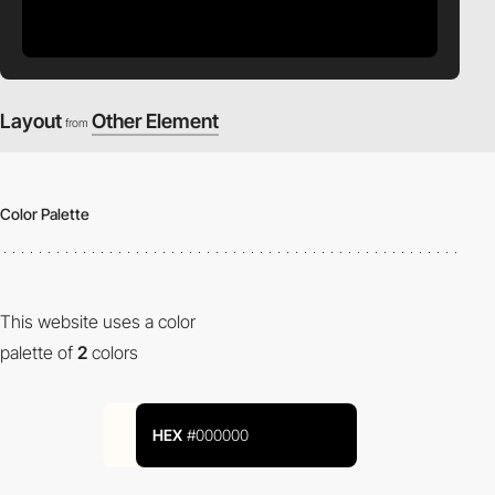
Layout
Other Element
from
Color Palette
This website uses a color
palette of
2
colors
HEX
#000000