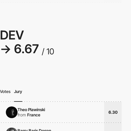
DEV
→ 6.67
/ 10
Votes
Jury
Theo Plawinski
6.30
from
France
Barry Baris Dogan