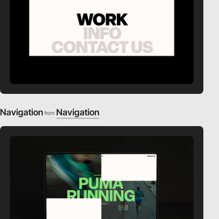
Navigation
Navigation
from