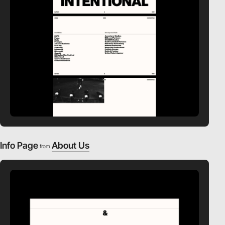
Info Page
About Us
from