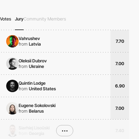
Votes
Jury
Community Members
Vahrushev
7.70
from
Latvia
Oleksii Dubrov
7.00
from
Ukraine
Quintin Lodge
6.90
from
United States
Eugene Sokolovski
7.00
from
Belarus
Siarhiej Lisoŭski
•••
7.40
from
Georgia