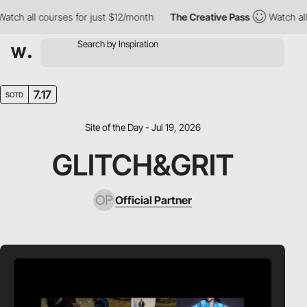
ch all courses for just $12/month
The Creative Pass
Watch all c
7.17
SOTD
Site of the Day - Jul 19, 2026
GLITCH&GRIT
Official Partner