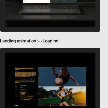
Laoding animation
Loading
from