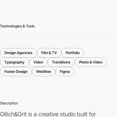
Technologies & Tools
Design Agencies
Film & TV
Portfolio
Typography
Video
Transitions
Photo & Video
Footer Design
Webflow
Figma
Description
Glitch&Grit is a creative studio built for