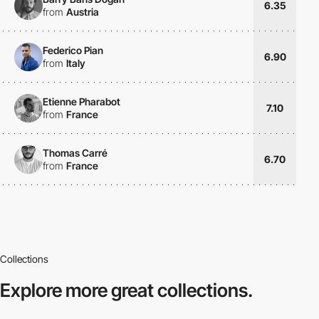
6.35
from
Austria
Federico Pian
6.90
from
Italy
Etienne Pharabot
7.10
from
France
Thomas Carré
6.70
from
France
Collections
Explore more
great collections.