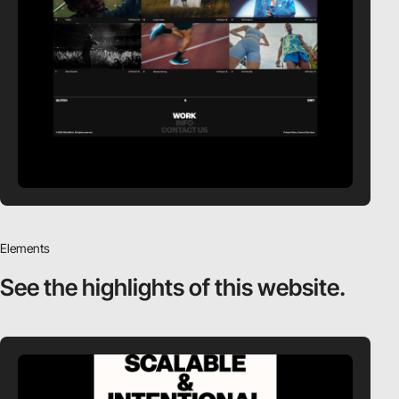
Elements
See the highlights
of this website.