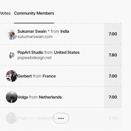
Votes
Community Members
Sukumar Swain
*
from
India
7.00
sukumarswain.com
PopArt Studio
from
United States
7.80
popwebdesign.net
Gerbert
from
France
7.00
Volga
from
Netherlands
7.00
Ffalo
from
United States
•••
8.00