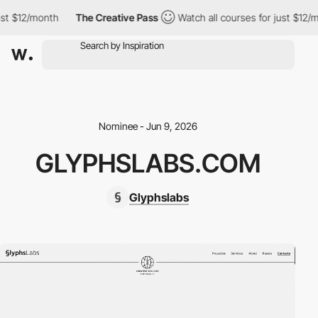
st $12/month
The Creative Pass
Watch all courses for just $12/mo
Nominee - Jun 9, 2026
GLYPHSLABS.COM
Glyphslabs