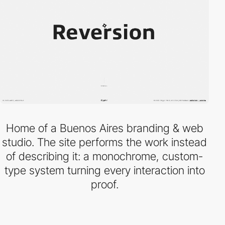
Home of a Buenos Aires branding & web
studio. The site performs the work instead
of describing it: a monochrome, custom-
type system turning every interaction into
proof.