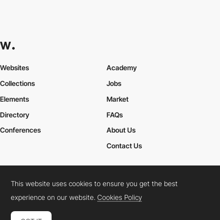
Websites
Academy
Collections
Jobs
Elements
Market
Directory
FAQs
Conferences
About Us
Contact Us
This website uses cookies to ensure you get the best
Cookies Policy
Legal Terms
Privacy Policy
experience on our website.
Cookies Policy
Connect:
Instagram
LinkedIn
Twitter
Facebook
YouTube
TikTok
Pinterest