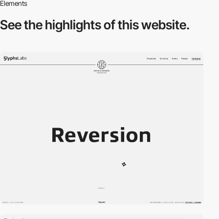
Elements
See the highlights
of this website.