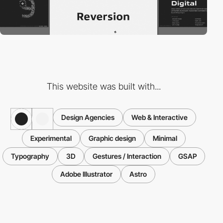
This website was built with...
Design Agencies
Web & Interactive
Experimental
Graphic design
Minimal
Typography
3D
Gestures / Interaction
GSAP
Adobe Illustrator
Astro