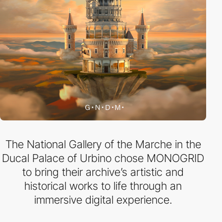
The National Gallery of the Marche in the
Ducal Palace of Urbino chose MONOGRID
to bring their archive’s artistic and
historical works to life through an
immersive digital experience.