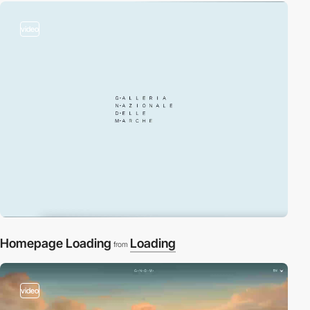
video
Homepage Loading
Loading
from
video