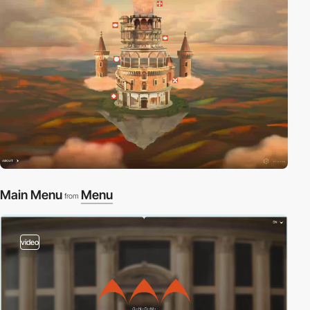
Main Menu
Menu
from
video