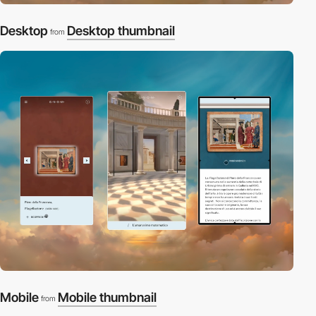
Desktop
Desktop thumbnail
from
Mobile
Mobile thumbnail
from