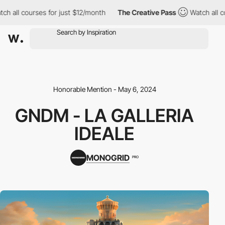
 courses for just $12/month
The Creative Pass
Watch all courses
Honorable Mention - May 6, 2024
GNDM - LA GALLERIA
IDEALE
MONOGRID
PRO