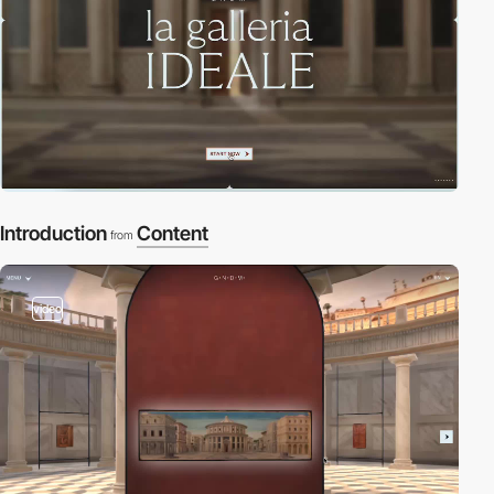
Introduction
Content
from
video