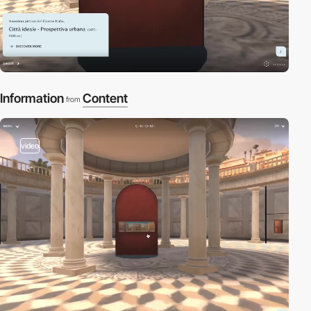
Information
Content
from
video