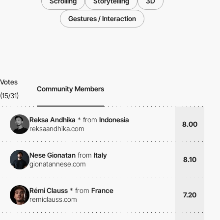
Scrolling
Storytelling
3D
Gestures / Interaction
Votes
Community Members
(15/31)
Reksa Andhika
*
from
Indonesia
8.00
reksaandhika.com
Nese Gionatan
from
Italy
8.10
gionatannese.com
Rémi Clauss
*
from
France
7.20
remiclauss.com