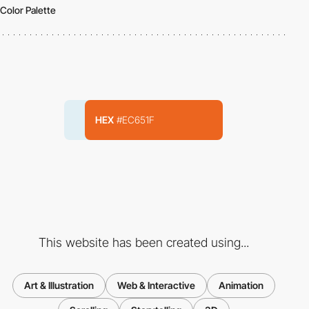
Color Palette
HEX
#EC651F
This website has been created using...
Art & Illustration
Web & Interactive
Animation