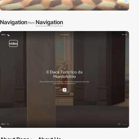
Navigation
Navigation
from
video