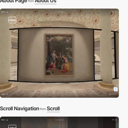
About Page
About Us
from
video
Scroll Navigation
Scroll
from
video