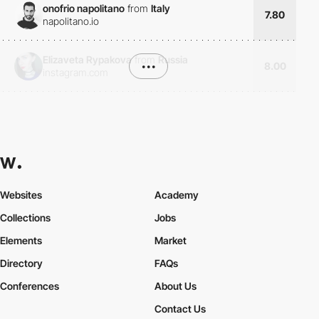
onofrio napolitano
from
Italy
7.80
napolitano.io
Elizaveta Rypakova
from
Russia
•••
8.00
instagram.com
Websites
Academy
Collections
Jobs
Elements
Market
Directory
FAQs
Conferences
About Us
Contact Us