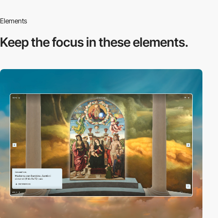
Elements
Keep the focus in
these elements.