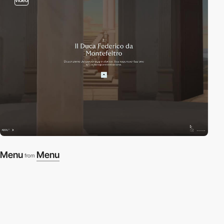
Menu
Menu
from