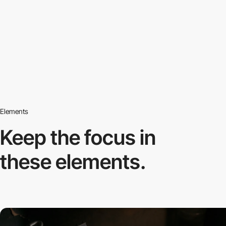
Elements
Keep the focus in
these elements.