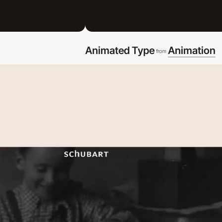
Animated Type
Animation
from