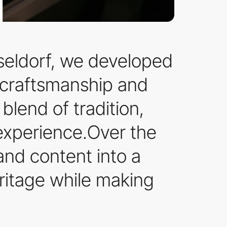
seldorf, we developed
f craftsmanship and
 blend of tradition,
 experience.Over the
and content into a
ritage while making