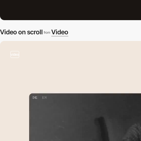
Video on scroll
Video
from
video