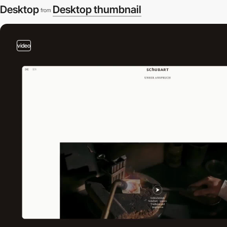
Desktop
Desktop thumbnail
from
video