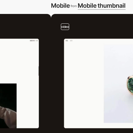
Mobile
Mobile thumbnail
from
video