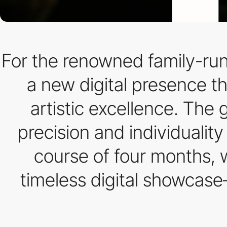
For the renowned family-run
a new digital presence th
artistic excellence. The g
precision and individualit
course of four months, w
timeless digital showcase