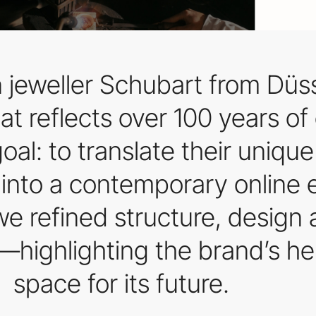
 jeweller Schubart from Düs
at reflects over 100 years o
oal: to translate their unique
y into a contemporary online
e refined structure, design 
—highlighting the brand’s he
space for its future.