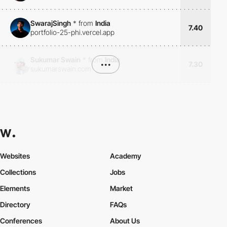
SwarajSingh
*
from
India
7.40
portfolio-25-phi.vercel.app
Sukumar Swain
*
from
India
•••
7.30
sukumarswain.com
Websites
Academy
Collections
Jobs
Elements
Market
Directory
FAQs
Conferences
About Us