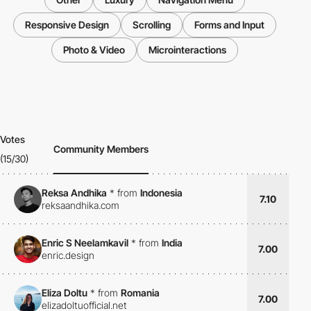
Responsive Design
Scrolling
Forms and Input
Photo & Video
Microinteractions
Votes
Community Members
(15/30)
Reksa Andhika
*
from
Indonesia
7.10
reksaandhika.com
Enric S Neelamkavil
*
from
India
7.00
enric.design
Eliza Doltu
*
from
Romania
7.00
elizadoltuofficial.net