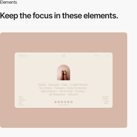
Elements
Keep the focus in
these elements.