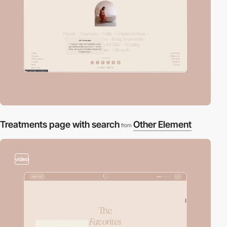
Treatments page with search
Other Element
from
video