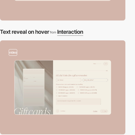
Text reveal on hover
Interaction
from
video