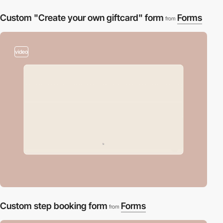
Custom "Create your own giftcard" form
Forms
from
video
Custom step booking form
Forms
from