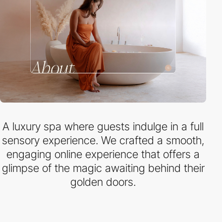
A luxury spa where guests indulge in a full
sensory experience. We crafted a smooth,
engaging online experience that offers a
glimpse of the magic awaiting behind their
golden doors.