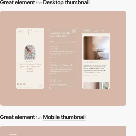
Great element
Desktop thumbnail
from
Great element
Mobile thumbnail
from