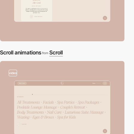
Scroll animations
Scroll
from
video