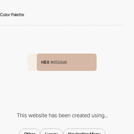
Color Palette
HEX
#d5b8a6
This website has been created using...
Other
Luxury
Navigation Menu