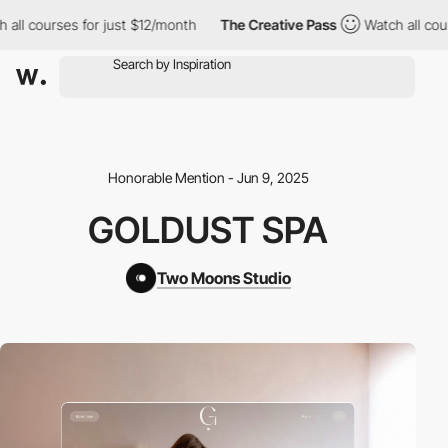
l courses for just $12/month
The Creative Pass
Watch all course
Honorable Mention - Jun 9, 2025
GOLDUST SPA
Two Moons Studio