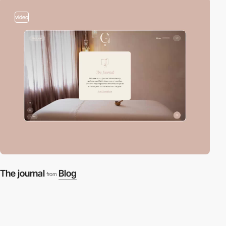
video
The journal
Blog
from