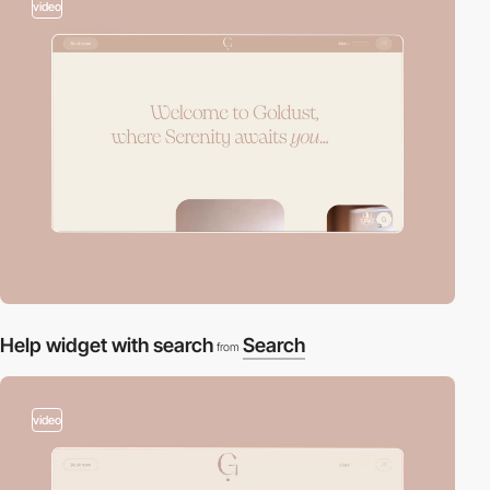
video
Help widget with search
Search
from
video