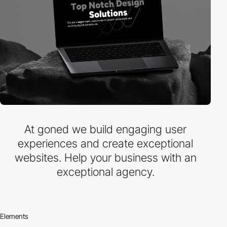
At goned we build engaging user
experiences and create exceptional
websites. Help your business with an
exceptional agency.
Elements