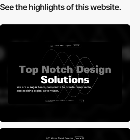
See the highlights
of this website.