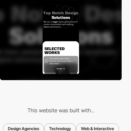
This website was built with...
Design Agencies
Technology
Web & Interactive