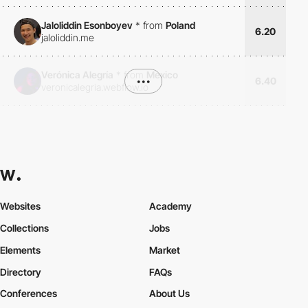
Jaloliddin Esonboyev
*
from
Poland
6.20
jaloliddin.me
Verónica Alegría
*
from
Mexico
•••
6.40
veronicalegria.webflow.io
Websites
Academy
Collections
Jobs
Elements
Market
Directory
FAQs
Conferences
About Us