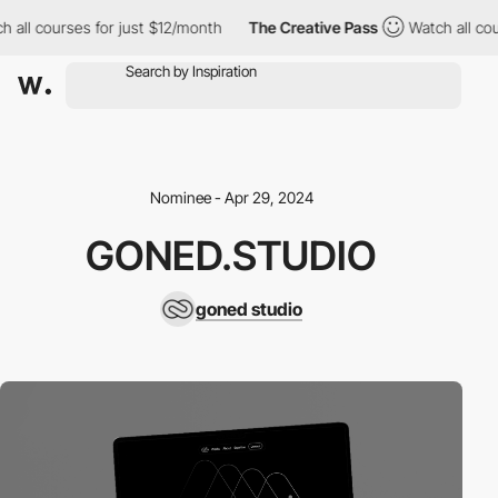
 all courses for just $12/month
The Creative Pass
Watch all cour
Nominee - Apr 29, 2024
GONED.STUDIO
goned studio