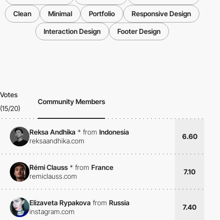
Clean
Minimal
Portfolio
Responsive Design
Interaction Design
Footer Design
Votes
Community Members
(15/20)
Reksa Andhika
*
from
Indonesia
6.60
reksaandhika.com
Rémi Clauss
*
from
France
7.10
remiclauss.com
Elizaveta Rypakova
from
Russia
7.40
instagram.com