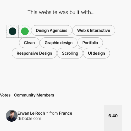
This website was built with...
Design Agencies
Web & Interactive
Clean
Graphic design
Portfolio
Responsive Design
Scrolling
UI design
Votes
Community Members
Erwan Le Roch
*
from
France
6.40
dribbble.com