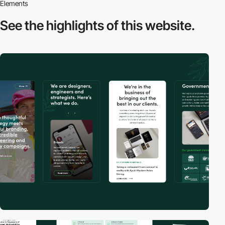
Elements
See the highlights
of this website.