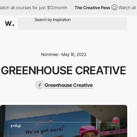
h all courses for just $12/month
The Creative Pass
Watch all co
Nominee - May 16, 2023
GREENHOUSE CREATIVE
Greenhouse Creative