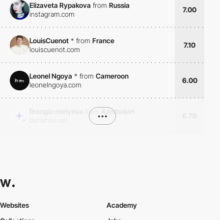
Elizaveta Rypakova
from
Russia
7.00
instagram.com
LouisCuenot
*
from
France
7.10
louiscuenot.com
Leonel Ngoya
*
from
Cameroon
6.00
leonelngoya.com
firangiz-nuriyeva
from
Azerbaijan
•••
6.70
behance.net
Websites
Academy