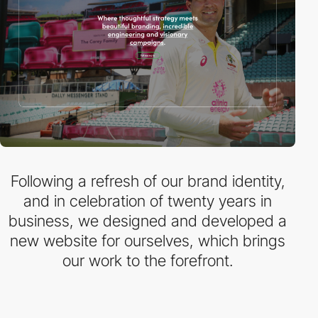
Following a refresh of our brand identity,
and in celebration of twenty years in
business, we designed and developed a
new website for ourselves, which brings
our work to the forefront.