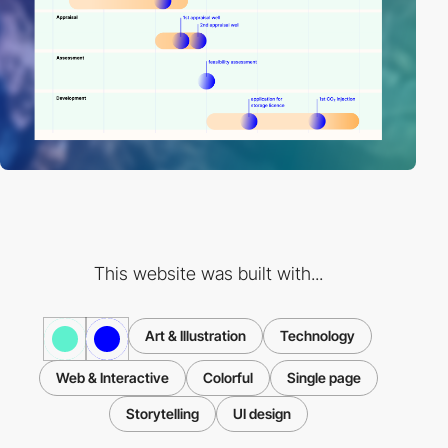
This website was built with...
Art & Illustration
Technology
Web & Interactive
Colorful
Single page
Storytelling
UI design