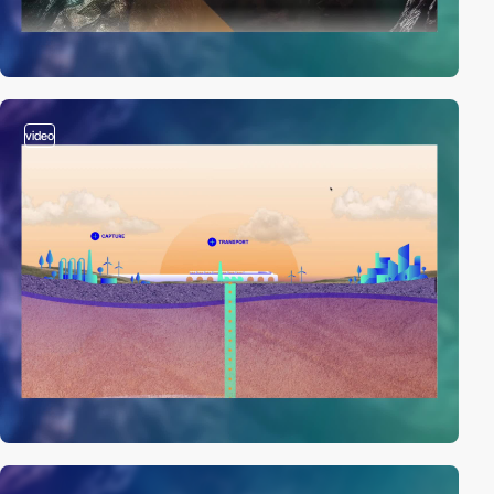
video