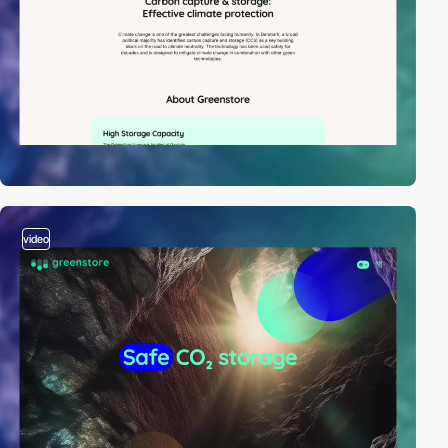
video