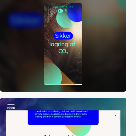
video