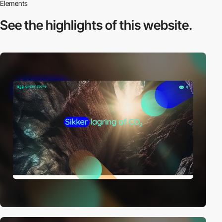
Elements
See the highlights
of this website.