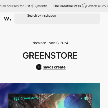
all courses for just $12/month
The Creative Pass
Watch all cour
Nominee - Nov 13, 2024
GREENSTORE
navos create