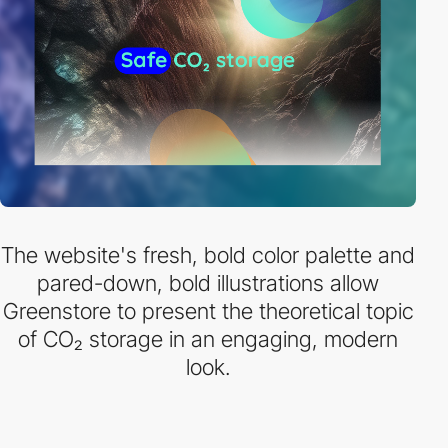
The website's fresh, bold color palette and
pared-down, bold illustrations allow
Greenstore to present the theoretical topic
of CO₂ storage in an engaging, modern
look.