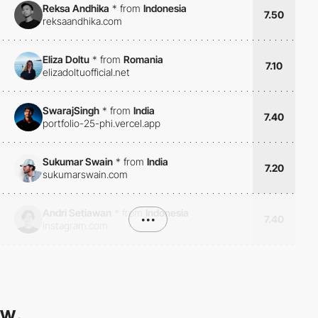
Reksa Andhika
*
from
Indonesia
7.50
reksaandhika.com
Eliza Doltu
*
from
Romania
7.10
elizadoltuofficial.net
SwarajSingh
*
from
India
7.40
portfolio-25-phi.vercel.app
Sukumar Swain
*
from
India
7.20
sukumarswain.com
Andri Setiawan
*
from
Indonesia
•••
7.40
instagram.com