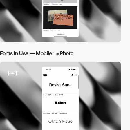
Fonts in Use — Mobile
Photo
from
video