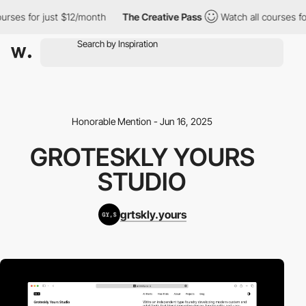
rses for just $12/month
The Creative Pass
Watch all courses for 
Honorable Mention - Jun 16, 2025
GROTESKLY YOURS
STUDIO
grtskly.yours