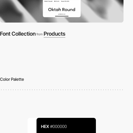
Font Collection
Products
from
Color Palette
HEX
#000000