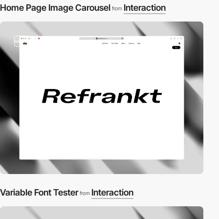
Home Page Image Carousel
Interaction
from
video
Variable Font Tester
Interaction
from