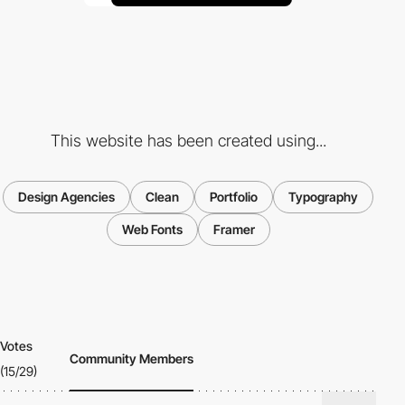
This website has been created using...
Design Agencies
Clean
Portfolio
Typography
Web Fonts
Framer
Votes
Community Members
(15/29)