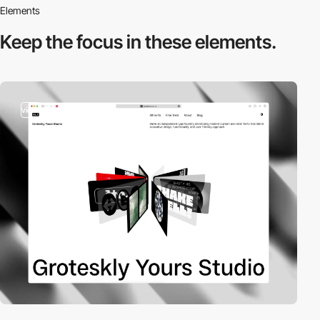
Elements
Keep the focus in
these elements.
video