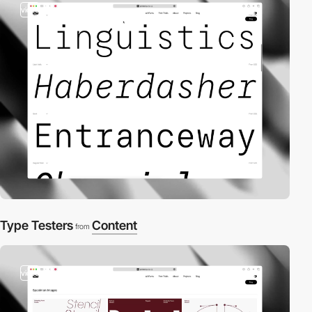
video
Type Testers
Content
from
video