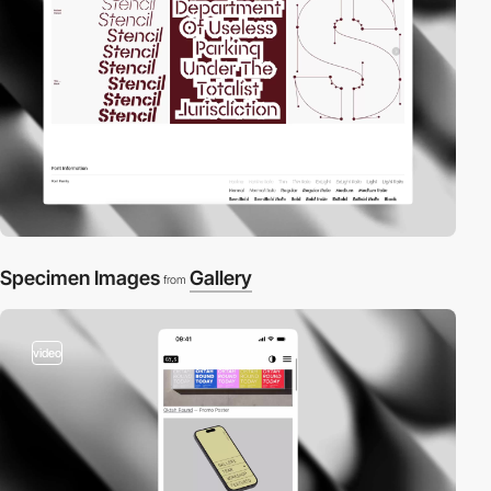
Specimen Images
Gallery
from
video