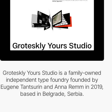
Groteskly Yours Studio is a family-owned
independent type foundry founded by
Eugene Tantsurin and Anna Remm in 2019,
based in Belgrade, Serbia.