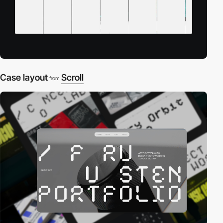
Case layout
Scroll
from