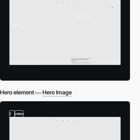
Hero element
Hero Image
from
2
video