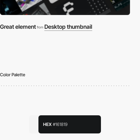
Great element
Desktop thumbnail
from
Color Palette
HEX
#161819