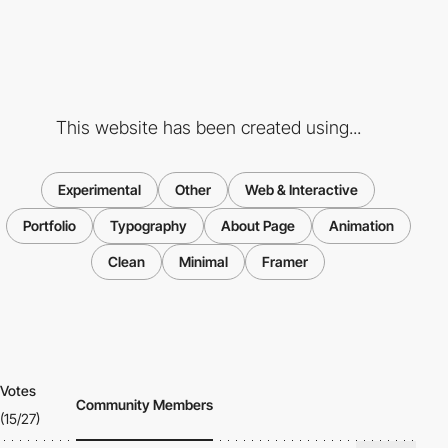
This website has been created using...
Experimental
Other
Web & Interactive
Portfolio
Typography
About Page
Animation
Clean
Minimal
Framer
Votes
Community Members
(15/27)