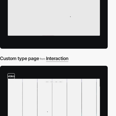
Custom type page
Interaction
from
video