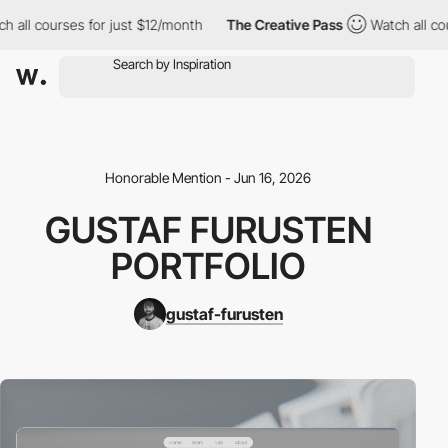
h all courses for just $12/month
The Creative Pass
Watch all co
Honorable Mention - Jun 16, 2026
GUSTAF FURUSTEN
PORTFOLIO
gustaf-furusten