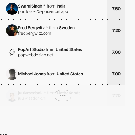
SwarajSingh
*
from
India
7.50
portfolio-25-phi.vercel.app
Fred Bergwitz
*
from
Sweden
7.20
fredbergwitz.com
PopArt Studio
from
United States
7.60
popwebdesign.net
Michael Johns
from
United States
7.00
juulvrasdonk
*
from
Netherlands
•••
7.70
juulvrasdonk.nl