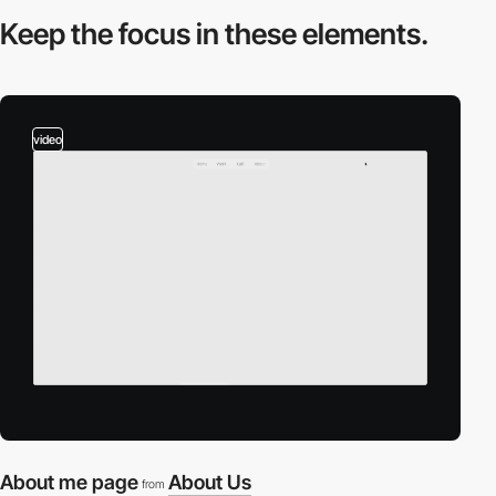
Keep the focus in
these elements.
video
About me page
About Us
from