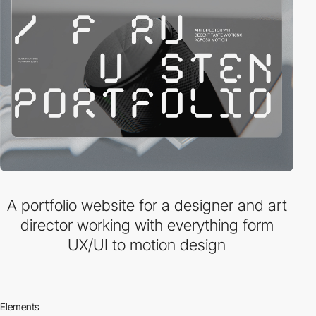
A portfolio website for a designer and art
director working with everything form
UX/UI to motion design
Elements