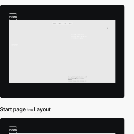
video
Start page
Layout
from
video