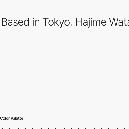
Based in Tokyo, Hajime Wata
Color Palette