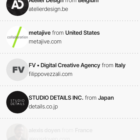
Atelier Design
from
Belgium
atelierdesign.be
metajive
from
United States
metajive.com
FV • Digital Creative Agency
from
Italy
filippovezzali.com
STUDIO DETAILS INC.
from
Japan
details.co.jp
alexis doyen
from
France
alexisdoyen.com