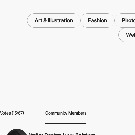
Art & Illustration
Fashion
Phot
We
Votes
(15/67)
Community Members