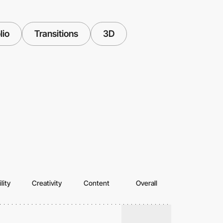
lio
Transitions
3D
lity
Creativity
Content
Overall