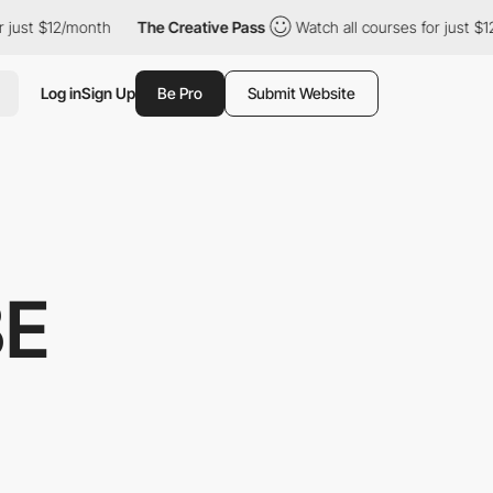
 $12/month
The Creative Pass
Watch all courses for just $12/mon
Log in
Sign Up
Be Pro
Submit Website
BE