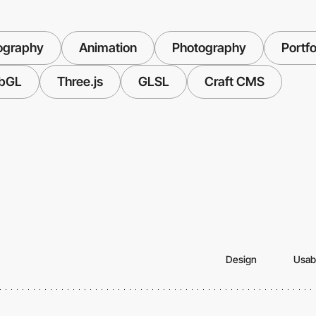
ography
Animation
Photography
Portfo
bGL
Three.js
GLSL
Craft CMS
Design
Usabi