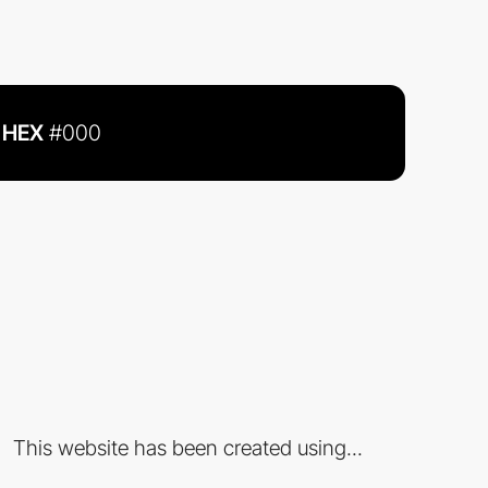
HEX
#000
This website has been created using...