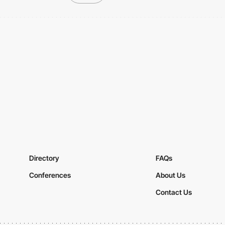
Directory
FAQs
Conferences
About Us
Contact Us