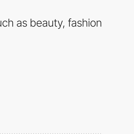
ch as beauty, fashion