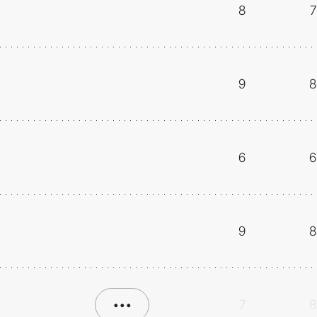
8
7
9
8
6
6
9
8
•••
7
8