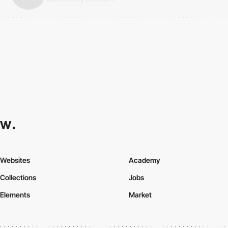
Websites
Academy
Collections
Jobs
Elements
Market