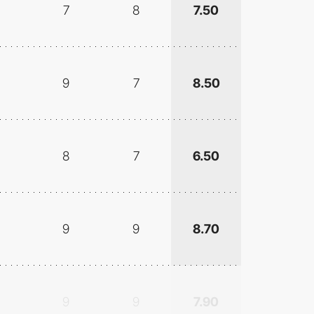
7
8
7.50
9
7
8.50
8
7
6.50
9
9
8.70
9
9
7.90