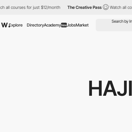
courses for just $12/month
The Creative Pass
Watch all courses 
Explore
Directory
Academy
Jobs
Market
New
HAJ