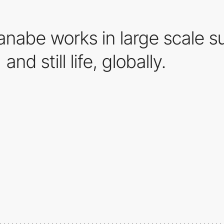
nabe works in large scale su
and still life, globally.