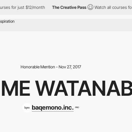
for just $12/month
The Creative Pass
Watch all courses for just
Honorable Mention - Nov 27, 2017
IME WATANA
baqemono.inc.
PRO