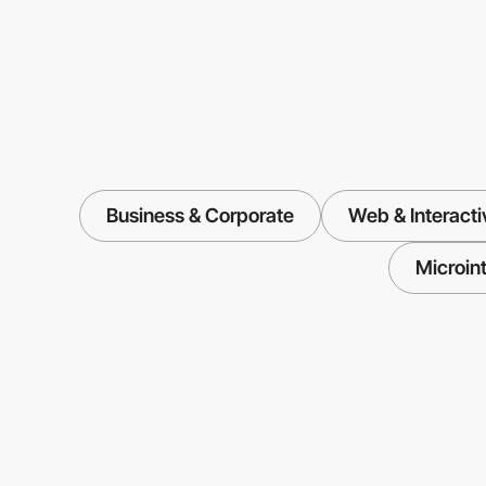
Business & Corporate
Web & Interacti
Microin