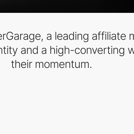
Garage, a leading affiliate 
ntity and a high-converting 
their momentum.