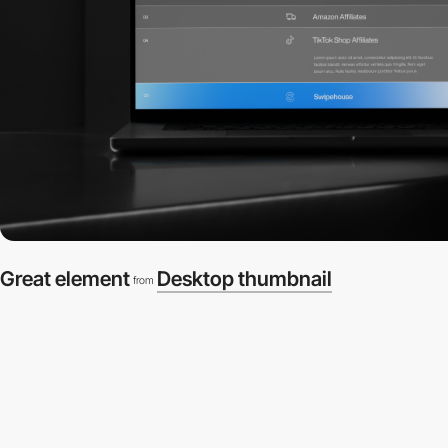
Great element
Desktop thumbnail
from