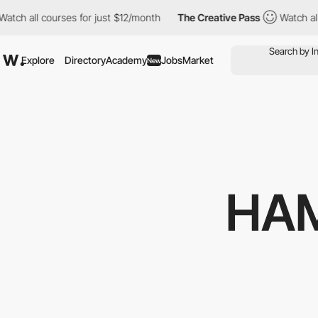
all courses for just $12/month
The Creative Pass
Watch all cour
Explore
Directory
Academy
Jobs
Market
New
HA