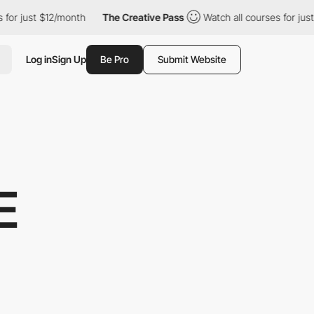
just $12/month
The Creative Pass
Watch all courses for just $12
Log in
Sign Up
Be Pro
Submit Website
E