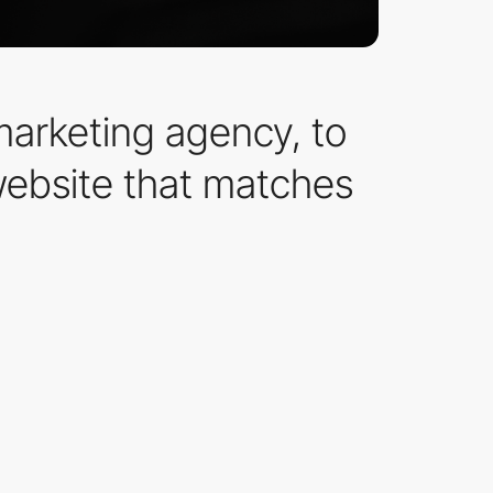
marketing agency, to
website that matches