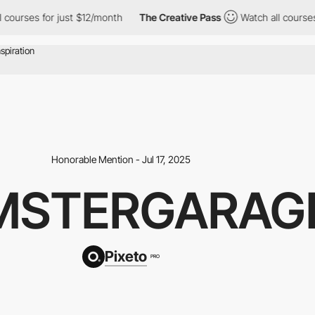
ses for just $12/month
The Creative Pass
Watch all courses for 
Honorable Mention - Jul 17, 2025
MSTERGARAG
Pixeto
PRO