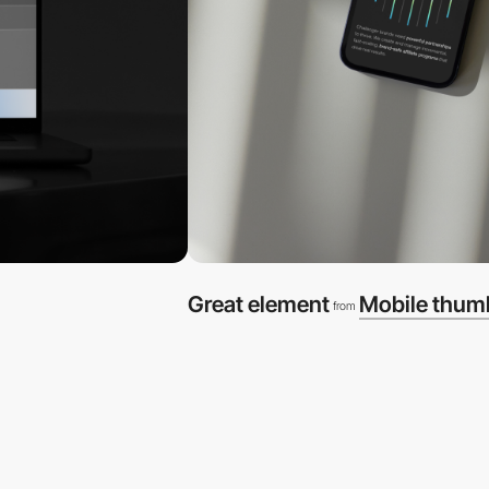
Great element
Mobile thum
from