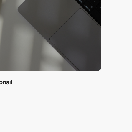
bnail