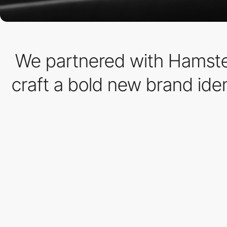
We partnered with Hamster
craft a bold new brand ide