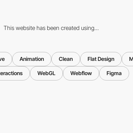
This website has been created using...
ve
Animation
Clean
Flat Design
M
teractions
WebGL
Webflow
Figma