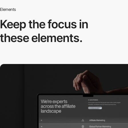
Elements
Keep the focus in
these elements.