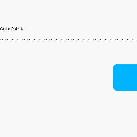
Color Palette