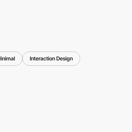
inimal
Interaction Design