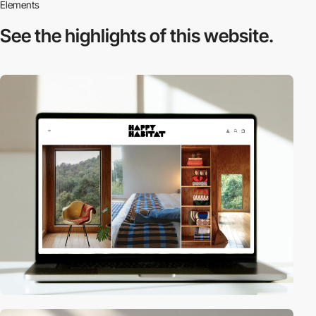
Elements
See the highlights
of this website.