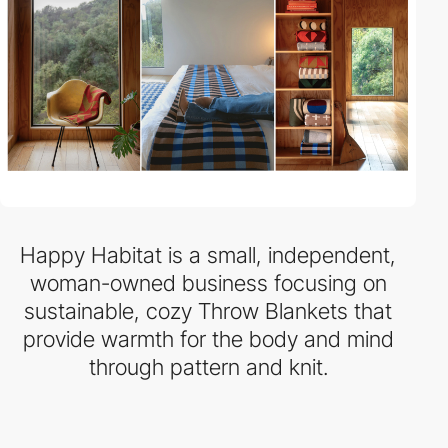
Happy Habitat is a small, independent,
woman-owned business focusing on
sustainable, cozy Throw Blankets that
provide warmth for the body and mind
through pattern and knit.