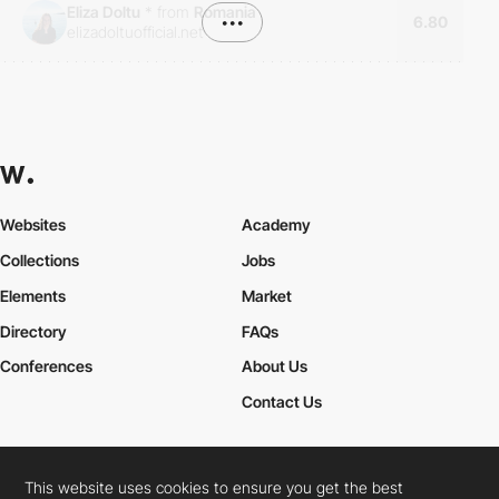
Eliza Doltu
*
from
Romania
•••
6.80
elizadoltuofficial.net
Websites
Academy
Collections
Jobs
Elements
Market
Directory
FAQs
Conferences
About Us
Contact Us
This website uses cookies to ensure you get the best
Cookies Policy
Legal Terms
Privacy Policy