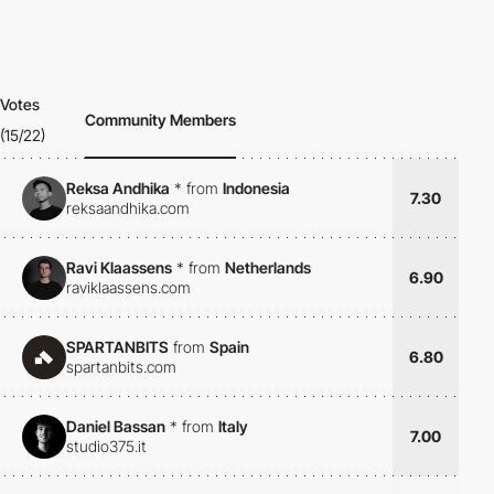
Votes
Community Members
(15/22)
Reksa Andhika
*
from
Indonesia
7.30
reksaandhika.com
Ravi Klaassens
*
from
Netherlands
6.90
raviklaassens.com
SPARTANBITS
from
Spain
6.80
spartanbits.com
Daniel Bassan
*
from
Italy
7.00
studio375.it