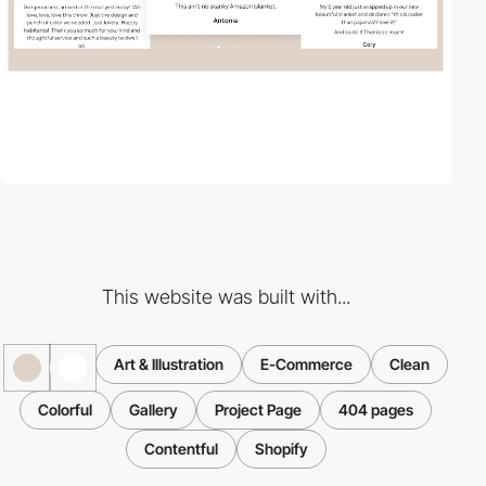
This website was built with...
Art & Illustration
E-Commerce
Clean
Colorful
Gallery
Project Page
404 pages
Contentful
Shopify