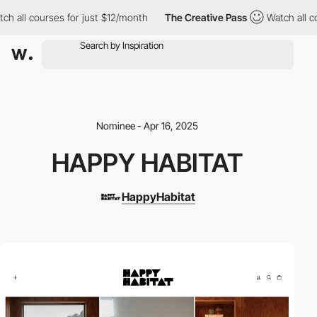
ll courses for just $12/month
The Creative Pass
Watch all cours
Nominee - Apr 16, 2025
HAPPY HABITAT
HappyHabitat