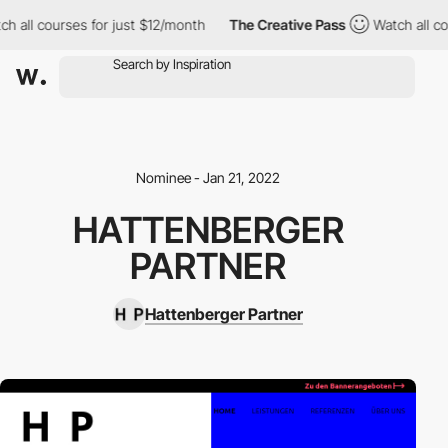
h all courses for just $12/month
The Creative Pass
Watch all co
Nominee - Jan 21, 2022
HATTENBERGER
PARTNER
Hattenberger Partner