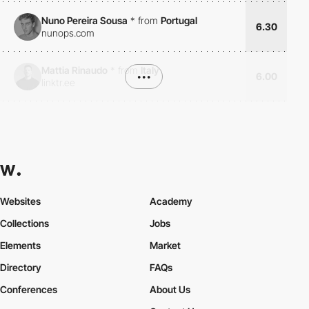
Nuno Pereira Sousa
*
from
Portugal
6.30
nunops.com
Mattia Rinaudo
*
from
Italy
•••
6.00
linktr.ee
Websites
Academy
Collections
Jobs
Elements
Market
Directory
FAQs
Conferences
About Us