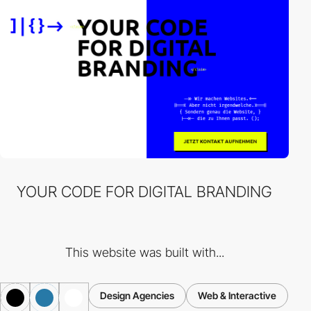
YOUR CODE FOR DIGITAL BRANDING
This website was built with...
Design Agencies
Web & Interactive