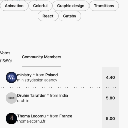
Animation
Colorful
Graphic design
Transitions
React
Gatsby
Votes
Community Members
(15/50)
ministry
*
from
Poland
4.40
ministrydesign.agency
Druhin Tarafder
*
from
India
5.80
druh.in
Thoma Lecornu
*
from
France
5.00
thomalecornu.fr