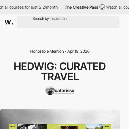
 all courses for just $12/month
The Creative Pass
Watch all cour
Honorable Mention - Apr 19, 2026
HEDWIG: CURATED
TRAVEL
catarisso