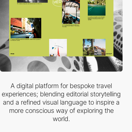
A digital platform for bespoke travel
experiences; blending editorial storytelling
and a refined visual language to inspire a
more conscious way of exploring the
world.