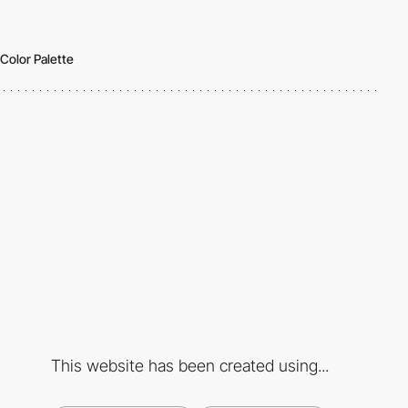
Color Palette
This website has been created using...