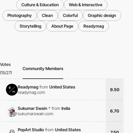
Culture & Education
Web & Interactive
Photography
Clean
Colorful
Graphic design
Storytelling
About Page
Readymag
Votes
Community Members
(15/27)
Readymag
from
United States
9.50
readymag.com
Sukumar Swain
*
from
India
6.70
sukumarswain.com
PopArt Studio
from
United States
7.50