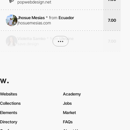
popwebdesign.net
Jhosue Mesias
*
from
Ecuador
7.00
jhosuemesias.com
Violetta Samko
*
from
Ukraine
•••
7.00
save.design
Websites
Academy
Collections
Jobs
Elements
Market
Directory
FAQs