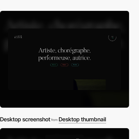
Desktop screenshot
Desktop thumbnail
from