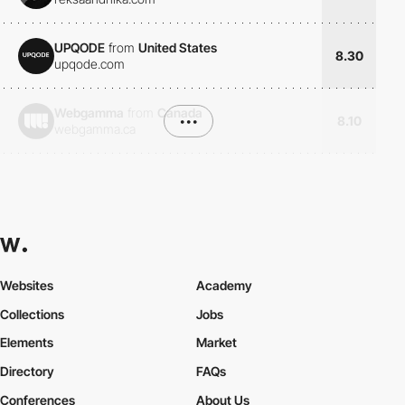
UPQODE
from
United States
8.30
upqode.com
Webgamma
from
Canada
•••
8.10
webgamma.ca
Websites
Academy
Collections
Jobs
Elements
Market
Directory
FAQs
Conferences
About Us