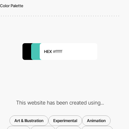
Color Palette
HEX
#ffffff
This website has been created using...
Art & Illustration
Experimental
Animation