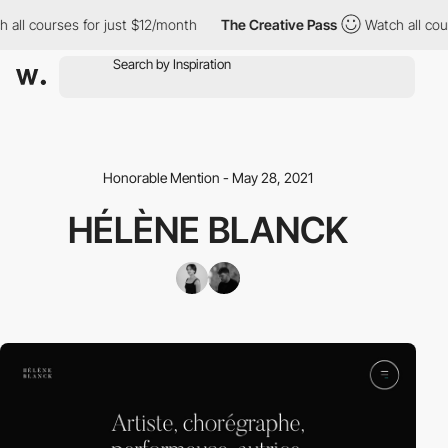
all courses for just $12/month
The Creative Pass
Watch all cour
Honorable Mention - May 28, 2021
HÉLÈNE BLANCK