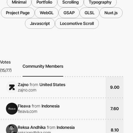
Minimal
Portfolio
Scrolling
Typography
Project Page
WebGL
GSAP
GLSL
Nuxt.js
Javascript
Locomotive Scroll
Votes
Community Members
(15/77)
Zajno
from
United States
9.00
zajno.com
Fleava
from
Indonesia
7.60
fleava.com
Reksa Andhika
from
Indonesia
8.10
reksaandhika.com