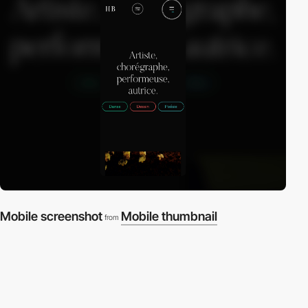
Mobile screenshot
Mobile thumbnail
from