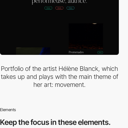
Portfolio of the artist Hélène Blanck, which
takes up and plays with the main theme of
her art: movement.
Elements
Keep the focus in
these elements.