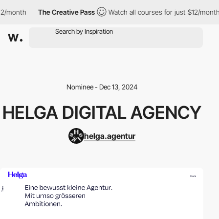
/month
The Creative Pass
Watch all courses for just $12/month
Nominee - Dec 13, 2024
HELGA DIGITAL AGENCY
helga.agentur