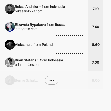
Reksa Andhika
*
from
Indonesia
7.10
reksaandhika.com
Elizaveta Rypakova
from
Russia
7.40
instagram.com
Aleksandra
from
Poland
6.60
Brian Stefans
*
from
Indonesia
7.00
brianstefans.com
Bernie Schultz
•••
8.00