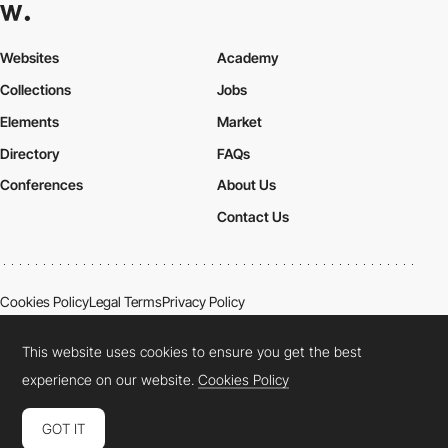
Websites
Academy
Collections
Jobs
Elements
Market
Directory
FAQs
Conferences
About Us
Contact Us
Cookies Policy
Legal Terms
Privacy Policy
Connect:
Instagram
LinkedIn
Twitter
Facebook
YouTube
TikTok
Pinterest
This website uses cookies to ensure you get the best
experience on our website.
Cookies Policy
GOT IT