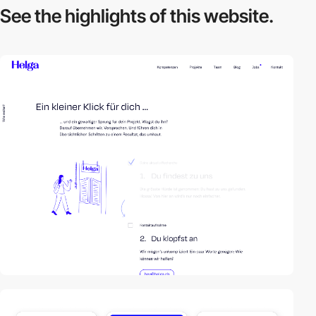
See the highlights
of this website.