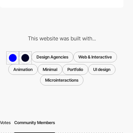
This website was built with...
Design Agencies
Web & Interactive
Animation
Minimal
Portfolio
UI design
Microinteractions
Votes
Community Members