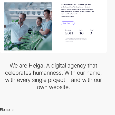
We are Helga. A digital agency that
celebrates humanness. With our name,
with every single project – and with our
own website.
Elements