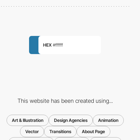
HEX
#ffffff
This website has been created using...
Art & Illustration
Design Agencies
Animation
Vector
Transitions
About Page