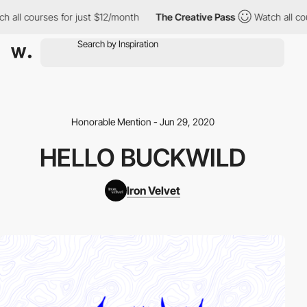
 all courses for just $12/month
The Creative Pass
Watch all cou
Honorable Mention - Jun 29, 2020
HELLO BUCKWILD
Iron Velvet