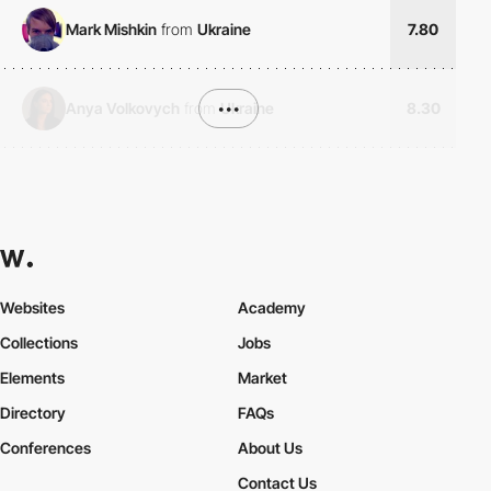
Mark Mishkin
from
Ukraine
7.80
Anya Volkovych
from
•••
Ukraine
8.30
Websites
Academy
Collections
Jobs
Elements
Market
Directory
FAQs
Conferences
About Us
Contact Us