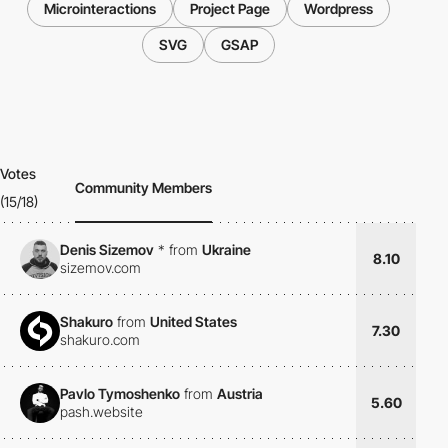
Microinteractions
Project Page
Wordpress
SVG
GSAP
Votes
Community Members
(15/18)
Denis Sizemov
*
from
Ukraine
8.10
sizemov.com
Shakuro
from
United States
7.30
shakuro.com
Pavlo Tymoshenko
from
Austria
5.60
pash.website