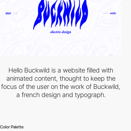
Hello Buckwild is a website filled with
animated content, thought to keep the
focus of the user on the work of Buckwild,
a french design and typograph.
Color Palette