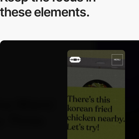
these elements.