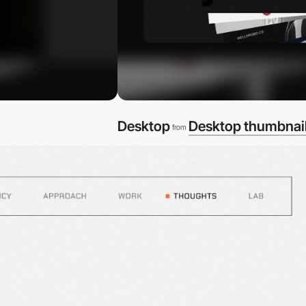
Desktop
Desktop thumbnai
from