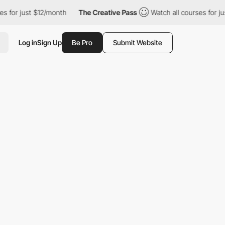
 $12/month
The Creative Pass
Watch all courses for just $12/mon
Log in
Sign Up
Be Pro
Submit Website