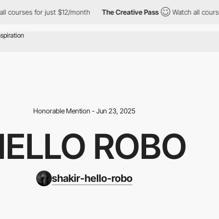
for just $12/month
The Creative Pass
Watch all courses for just
Honorable Mention - Jun 23, 2025
HELLO ROBO
shakir-hello-robo