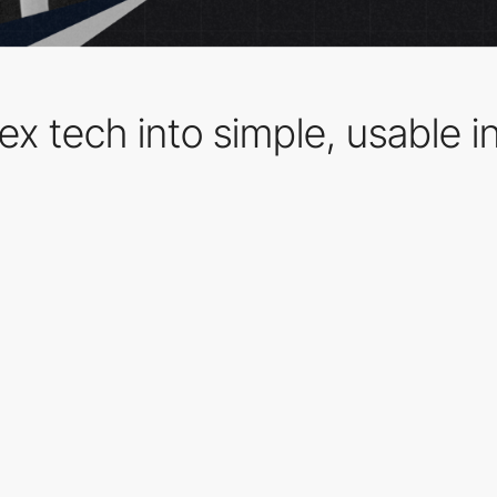
lex tech into simple, usable i