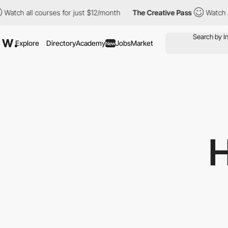
 courses for just $12/month
The Creative Pass
Watch all courses 
Explore
Directory
Academy
Jobs
Market
New