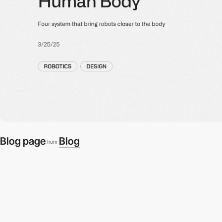
Blog page
Blog
from