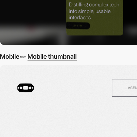
Mobile
Mobile thumbnail
from