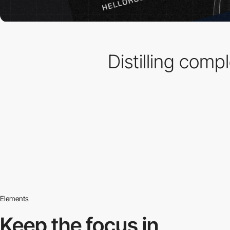
Distilling comp
Elements
Keep the focus in