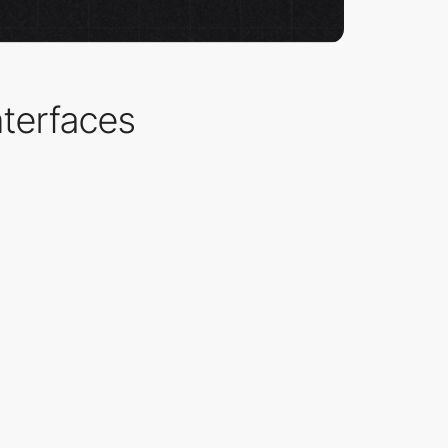
nterfaces