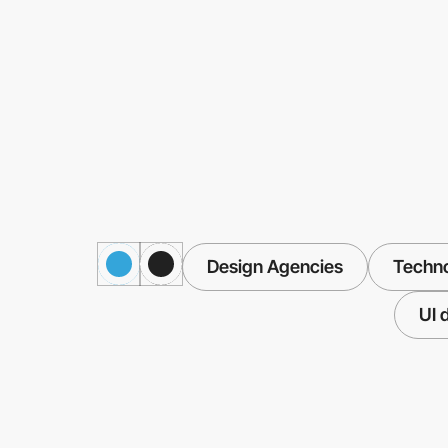
Design Agencies
Techn
UI 