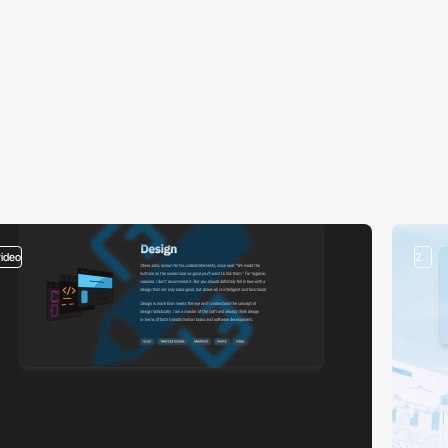
video
2