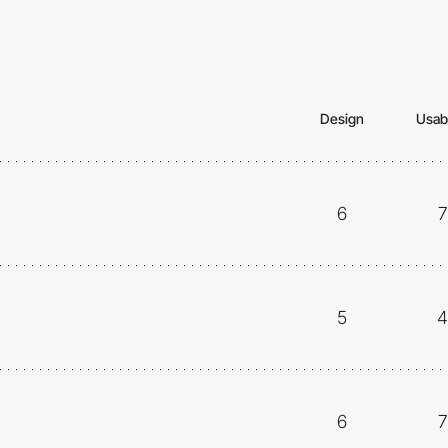
Design
Usabi
6
7
5
4
6
7