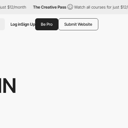
2/month
The Creative Pass
Watch all courses for just $12/month
Log in
Sign Up
Be Pro
Submit Website
NN