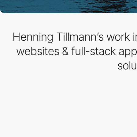
Henning Tillmann’s work i
websites & full-stack ap
solu