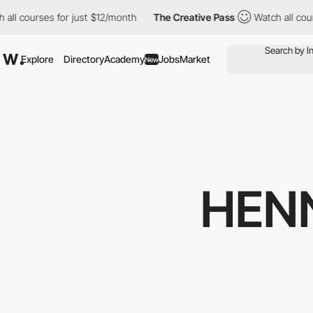
rses for just $12/month
The Creative Pass
Watch all courses for
Explore
Directory
Academy
Jobs
Market
New
HEN