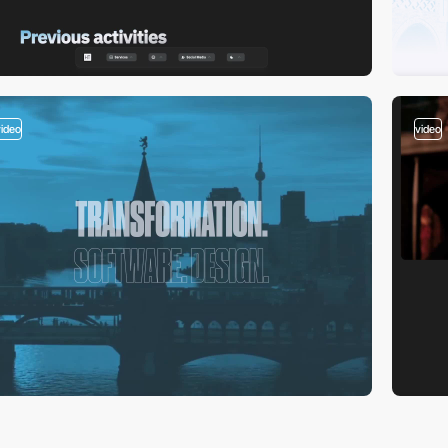
video
video