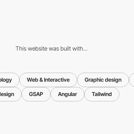
This website was built with...
ology
Web & Interactive
Graphic design
design
GSAP
Angular
Tailwind