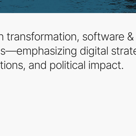
n transformation, software &
ps—emphasizing digital strat
tions, and political impact.