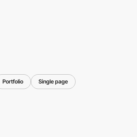
Portfolio
Single page