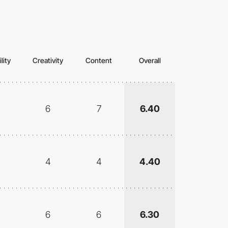
lity
Creativity
Content
Overall
6
7
6.40
4
4
4.40
6
6
6.30