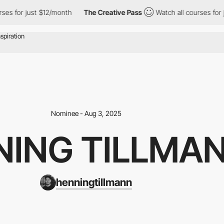
 just $12/month
The Creative Pass
Watch all courses for just $1
Nominee - Aug 3, 2025
NING TILLMA
henningtillmann