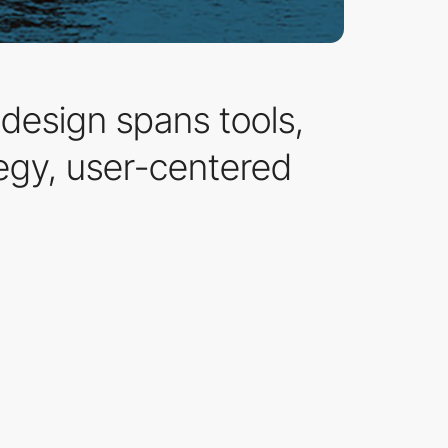
 design spans tools,
egy, user-centered