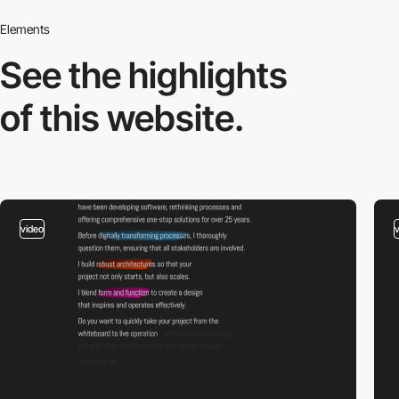
Elements
See the highlights
of this website.
video