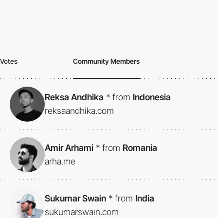
Votes
Community Members
Reksa Andhika
*
from
Indonesia
reksaandhika.com
Amir Arhami
*
from
Romania
arha.me
Sukumar Swain
*
from
India
sukumarswain.com