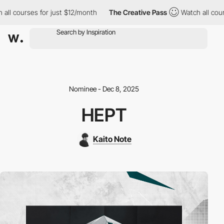
all courses for just $12/month
The Creative Pass
Watch all cour
Nominee - Dec 8, 2025
HEPT
Kaito Note