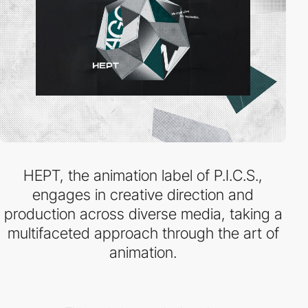
HEPT, the animation label of P.I.C.S.,
engages in creative direction and
production across diverse media, taking a
multifaceted approach through the art of
animation.