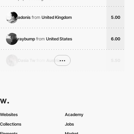
adonis
from
United Kingdom
5.00
raybump
from
United States
6.00
Dasia Tw
from
Austria
•••
5.50
Websites
Academy
Collections
Jobs
Elements
Market