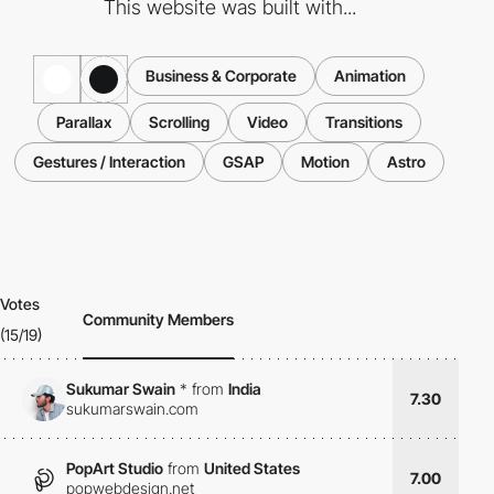
This website was built with...
Business & Corporate
Animation
Parallax
Scrolling
Video
Transitions
Gestures / Interaction
GSAP
Motion
Astro
Votes
Community Members
(15/19)
Sukumar Swain
*
from
India
7.30
sukumarswain.com
PopArt Studio
from
United States
7.00
popwebdesign.net