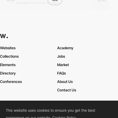
•••
8.40
webgallerysubmission.com
Websites
Academy
Collections
Jobs
Elements
Market
Directory
FAQs
Conferences
About Us
Contact Us
This website uses cookies to ensure you get the best
Cookies Policy
Legal Terms
Privacy Policy
experience on our website.
Cookies Policy