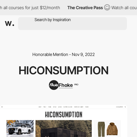
ll courses for just $12/month
The Creative Pass
Watch all cours
Honorable Mention - Nov 9, 2022
HICONSUMPTION
Fhoke
PRO