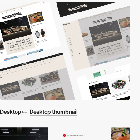
Desktop
Desktop thumbnail
from