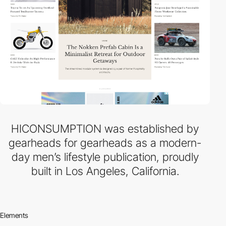
HICONSUMPTION was established by
gearheads for gearheads as a modern-
day men’s lifestyle publication, proudly
built in Los Angeles, California.
Elements