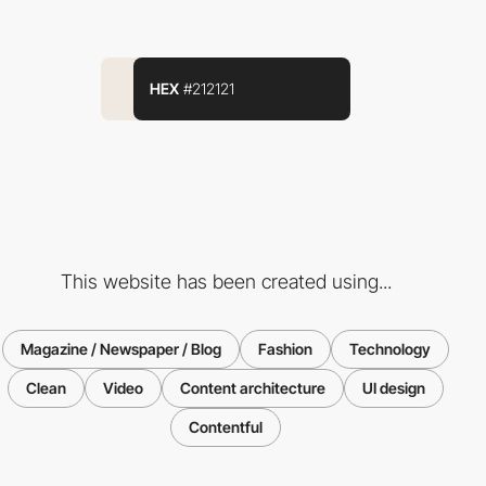
HEX
#212121
This website has been created using...
Magazine / Newspaper / Blog
Fashion
Technology
Clean
Video
Content architecture
UI design
Contentful