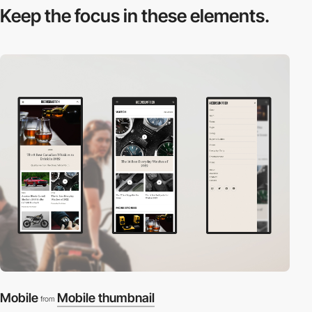
Keep the focus in
these elements.
Mobile
Mobile thumbnail
from