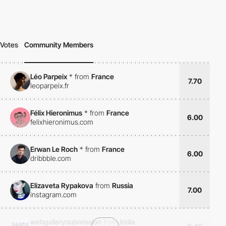
Votes
Community Members
Léo Parpeix
*
from
France
7.70
leoparpeix.fr
Félix Hieronimus
*
from
France
6.00
felixhieronimus.com
Erwan Le Roch
*
from
France
6.00
dribbble.com
Elizaveta Rypakova
from
Russia
7.00
instagram.com
webgallerysubmission
from
India