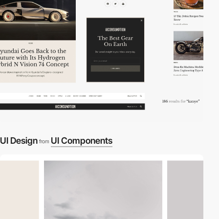
UI Design
UI Components
from