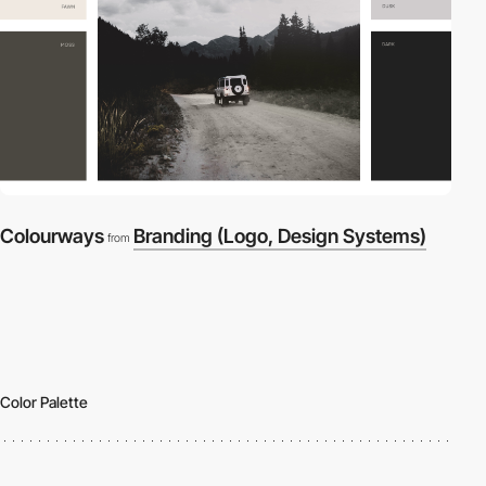
Colourways
Branding (Logo, Design Systems)
from
Color Palette