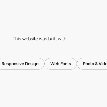
This website was built with...
Responsive Design
Web Fonts
Photo & Vid