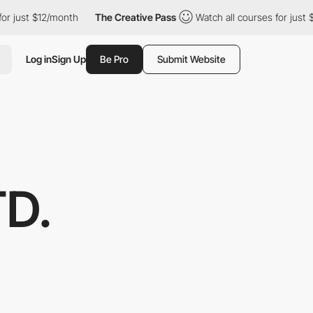
 $12/month
The Creative Pass
Watch all courses for just $12/mon
Log in
Sign Up
Be Pro
Submit Website
TD.