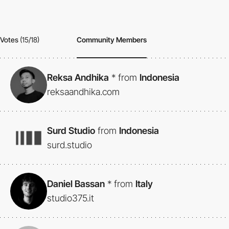
Votes
(15/18)
Community Members
Reksa Andhika
*
from
Indonesia
reksaandhika.com
Surd Studio
from
Indonesia
surd.studio
Daniel Bassan
*
from
Italy
studio375.it