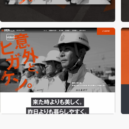
video