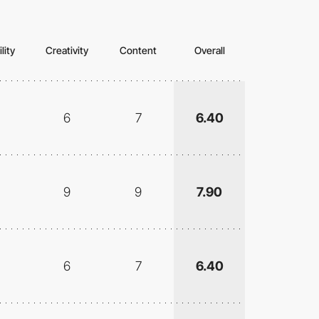
lity
Creativity
Content
Overall
6
7
6.40
9
9
7.90
6
7
6.40