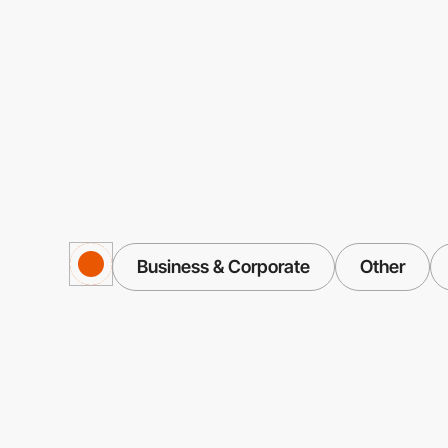
Business & Corporate
Other