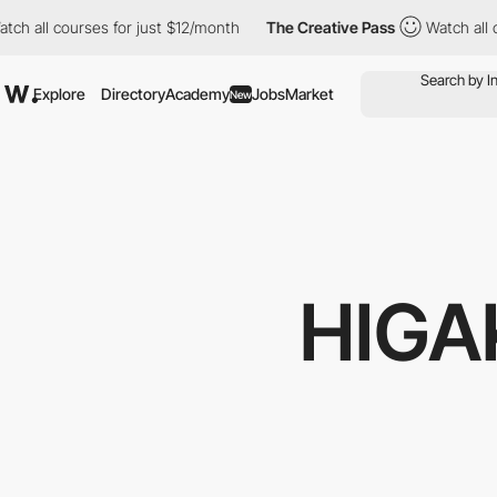
courses for just $12/month
The Creative Pass
Watch all courses 
Explore
Directory
Academy
Jobs
Market
New
HIGA