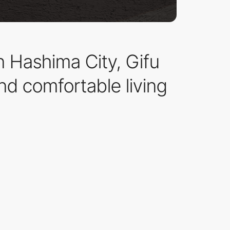
in Hashima City, Gifu
nd comfortable living