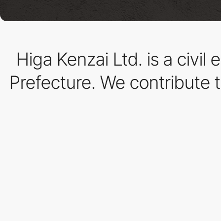
Higa Kenzai Ltd. is a civi
Prefecture. We contribute 