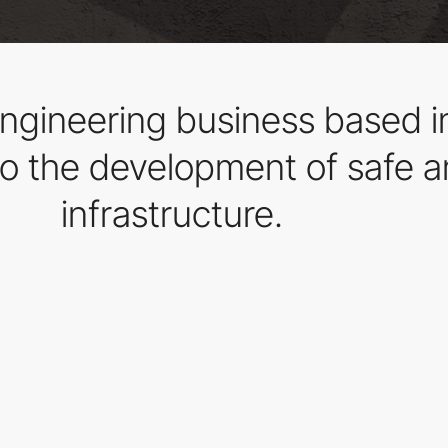
l engineering business based 
to the development of safe a
infrastructure.