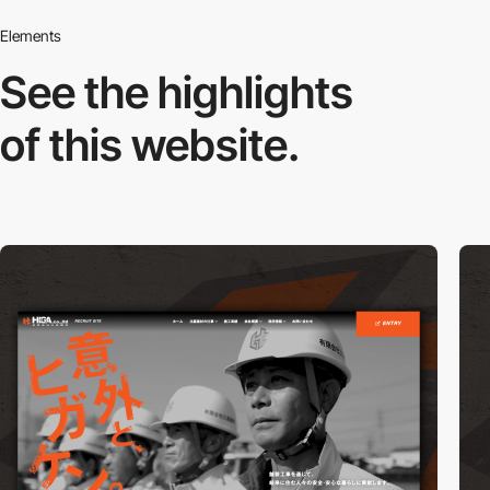
Elements
See the highlights
of this website.