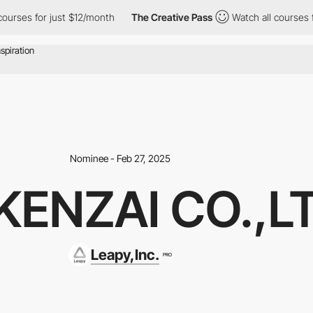
for just $12/month
The Creative Pass
Watch all courses for just
Nominee - Feb 27, 2025
KENZAI CO.,L
Leapy,Inc.
PRO