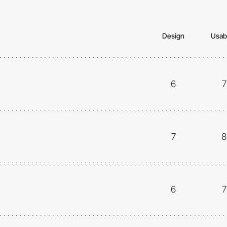
Design
Usabi
6
7
7
8
6
7