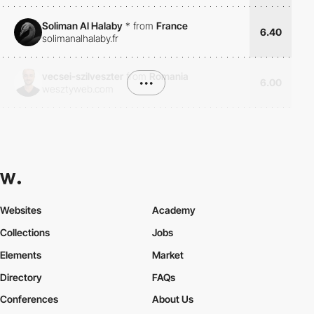
Soliman Al Halaby
*
from
France
6.40
solimanalhalaby.fr
vecsei-szilveszter
from
Romania
•••
6.00
wesztyweb.com
Websites
Academy
Collections
Jobs
Elements
Market
Directory
FAQs
Conferences
About Us