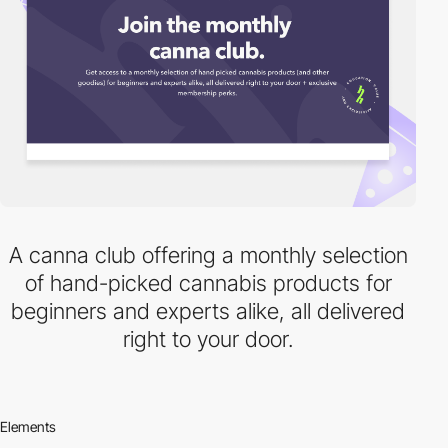
A canna club offering a monthly selection
of hand-picked cannabis products for
beginners and experts alike, all delivered
right to your door.
Elements