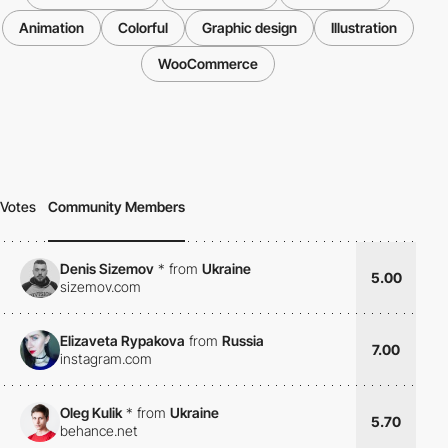
Animation
Colorful
Graphic design
Illustration
WooCommerce
Votes
Community Members
Denis Sizemov
*
from
Ukraine
5.00
sizemov.com
Elizaveta Rypakova
from
Russia
7.00
instagram.com
Oleg Kulik
*
from
Ukraine
5.70
behance.net