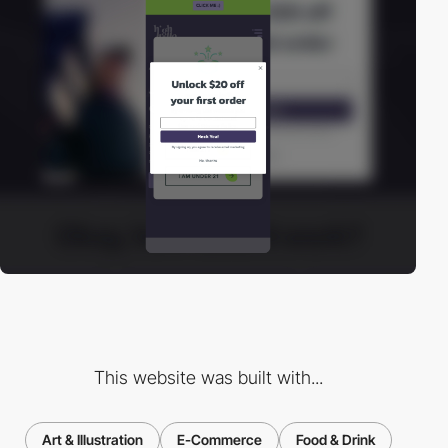
This website was built with...
Art & Illustration
E-Commerce
Food & Drink