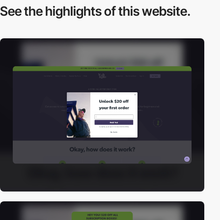
See the highlights
of this website.