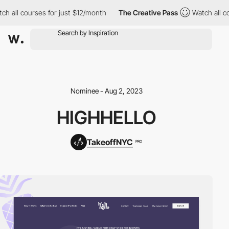
h all courses for just $12/month
The Creative Pass
Watch all co
Nominee - Aug 2, 2023
HIGHHELLO
TakeoffNYC
PRO