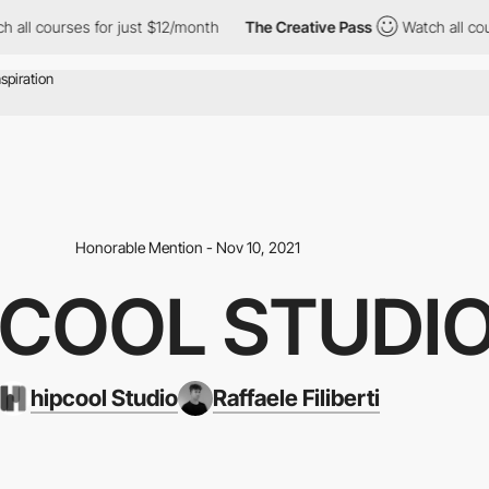
ourses for just $12/month
The Creative Pass
Watch all courses f
Honorable Mention - Nov 10, 2021
PCOOL STUDI
hipcool Studio
Raffaele Filiberti