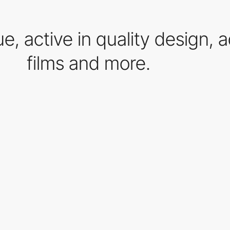
que, active in quality design, 
films and more.