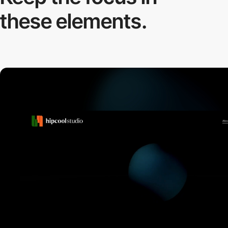
these elements.