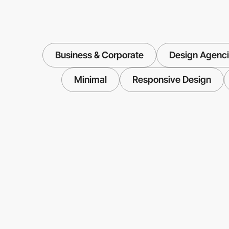
Business & Corporate
Design Agenc
Minimal
Responsive Design