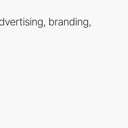
advertising, branding,