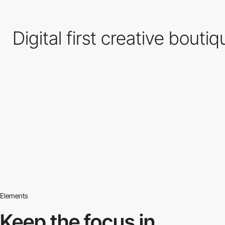
Digital first creative bouti
Elements
Keep the focus in