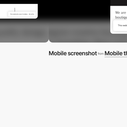
Mobile screenshot
Mobile 
from