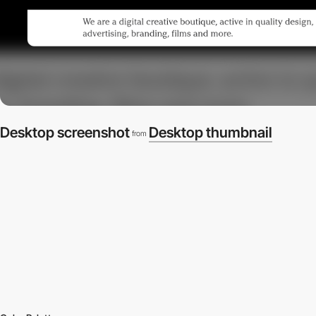
Desktop screenshot
Desktop thumbnail
from