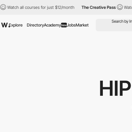
ch all courses for just $12/month
The Creative Pass
Watch all c
Explore
Directory
Academy
Jobs
Market
New
HI