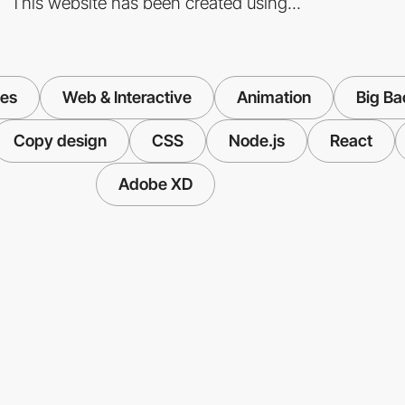
This website has been created using...
ies
Web & Interactive
Animation
Big B
Copy design
CSS
Node.js
React
Adobe XD