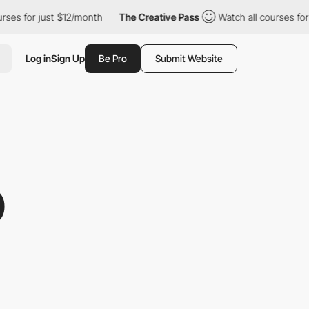
or just $12/month
The Creative Pass
Watch all courses for just 
Log in
Sign Up
Be Pro
Submit Website
O