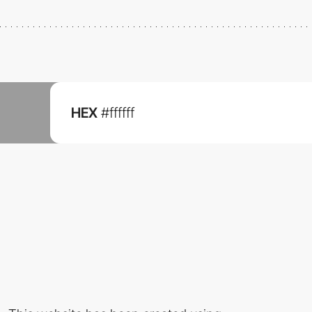
HEX
#ffffff