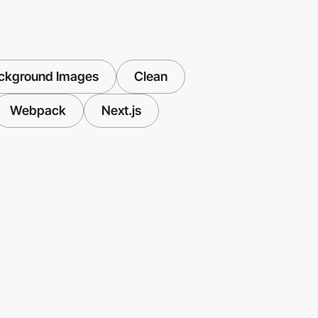
ackground Images
Clean
Webpack
Next.js