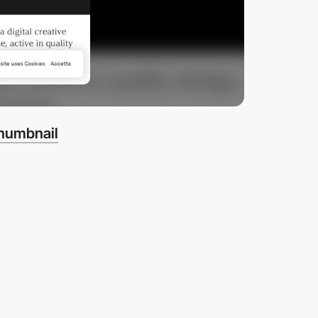
thumbnail