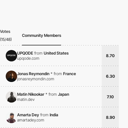
Votes
Community Members
(15/48)
UPQODE
from
United States
8.70
upqode.com
Jonas Reymondin
*
from
France
6.30
jonasreymondin.com
Matin Nikookar
*
from
Japan
7.10
matin.dev
Amarta Dey
from
India
8.90
amartadey.com