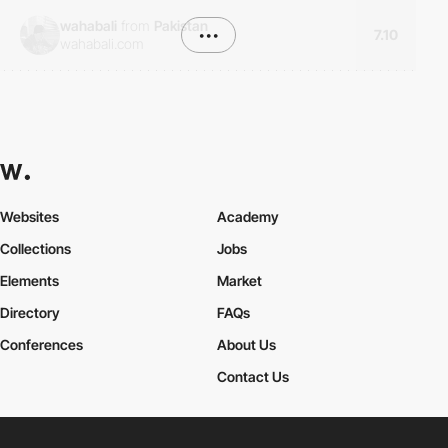
wahabali
from
Pakistan
•••
7.10
wahabali.com
Websites
Academy
Collections
Jobs
Elements
Market
Directory
FAQs
Conferences
About Us
Contact Us