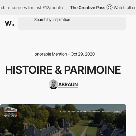
h all courses for just $12/month
The Creative Pass
Watch all cou
Honorable Mention - Oct 29, 2020
HISTOIRE & PARIMOINE
ABRAUN