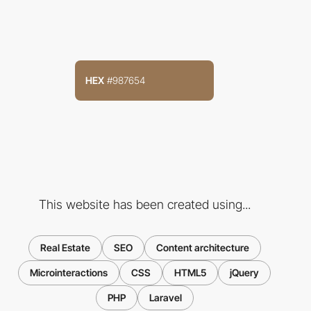
HEX
#987654
This website has been created using...
Real Estate
SEO
Content architecture
Microinteractions
CSS
HTML5
jQuery
PHP
Laravel