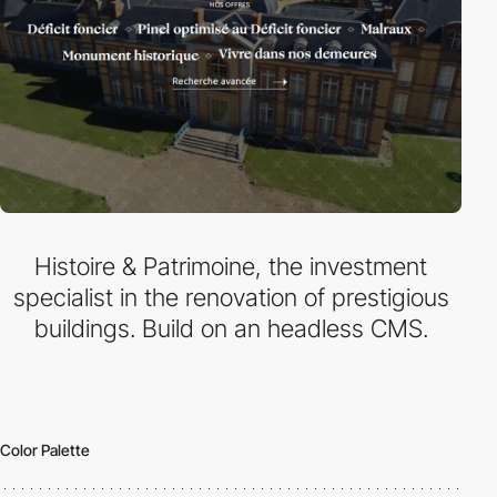
Histoire & Patrimoine, the investment
specialist in the renovation of prestigious
buildings. Build on an headless CMS.
Color Palette