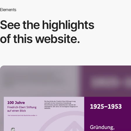
Elements
See the highlights
of this website.