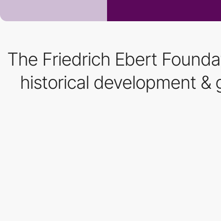
The Friedrich Ebert Foundat
historical development & g