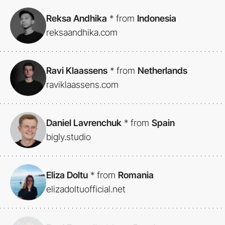
Reksa Andhika
*
from
Indonesia
reksaandhika.com
Ravi Klaassens
*
from
Netherlands
raviklaassens.com
Daniel Lavrenchuk
*
from
Spain
bigly.studio
Eliza Doltu
*
from
Romania
elizadoltuofficial.net