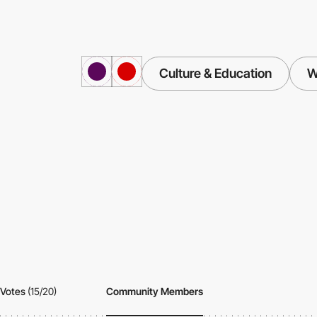
Culture & Education
W
Votes
(15/20)
Community Members