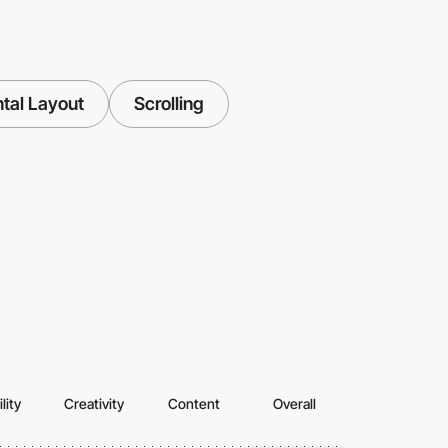
tal Layout
Scrolling
lity
Creativity
Content
Overall