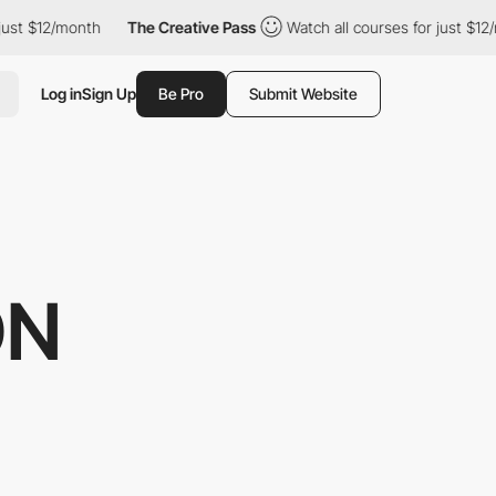
t $12/month
The Creative Pass
Watch all courses for just $12/mo
Log in
Sign Up
Be Pro
Submit Website
ON