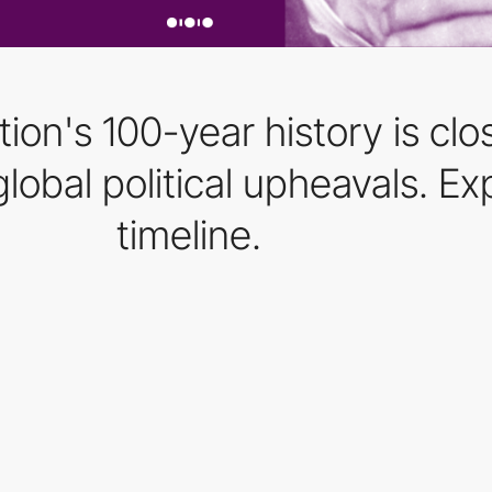
ion's 100-year history is clo
lobal political upheavals. Exp
timeline.