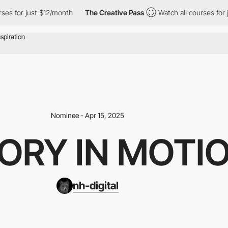
 for just $12/month
The Creative Pass
Watch all courses for jus
Nominee - Apr 15, 2025
ORY IN MOTI
nh-digital