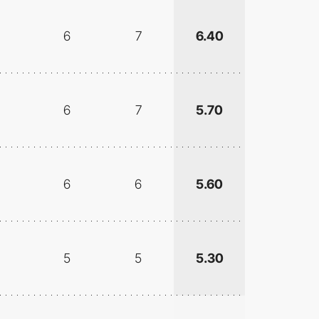
6
7
6.40
6
7
5.70
6
6
5.60
5
5
5.30