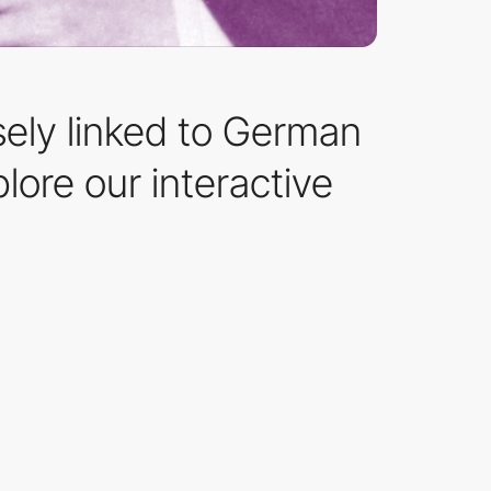
sely linked to German
lore our interactive