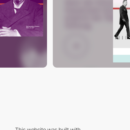
This website was built with...