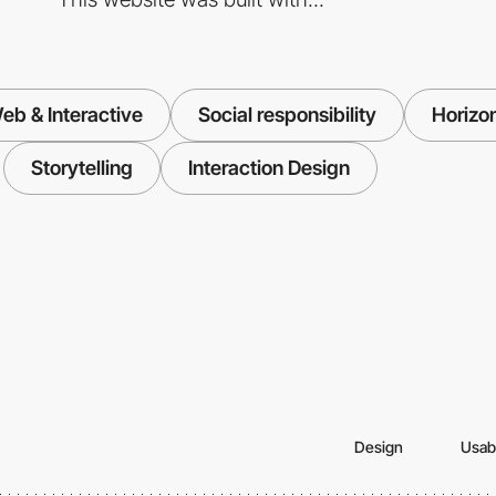
eb & Interactive
Social responsibility
Horizon
Storytelling
Interaction Design
Design
Usabi