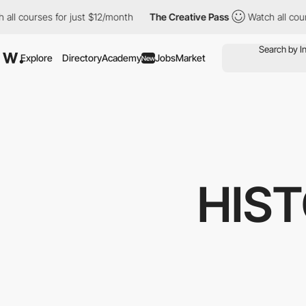
l courses for just $12/month
The Creative Pass
Watch all courses
Explore
Directory
Academy
Jobs
Market
New
HIST